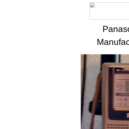
Panas
Manufac