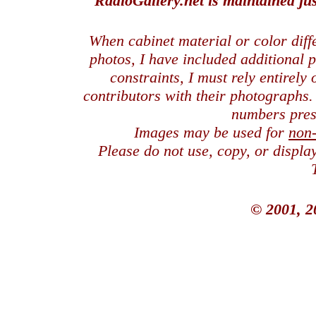
RadioGallery.net is maintained jus
When cabinet material or color dif
photos, I have included additional
constraints, I must rely entirely
contributors with their photographs
numbers pres
Images may be used for
non
Please do not use, copy, or displ
© 2001, 2