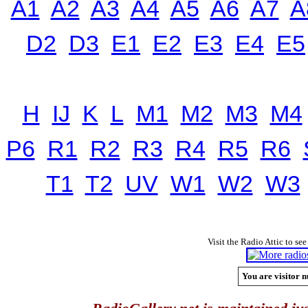
A1
A2
A3
A4
A5
A6
A7
A
D2
D3
E1
E2
E3
E4
E5
H
IJ
K
L
M1
M2
M3
M4
P6
R1
R2
R3
R4
R5
R6
T1
T2
UV
W1
W2
W3
Visit the Radio Attic to see
You are visitor n