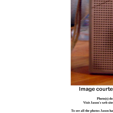
Photo(s) d
Visit Jason's web sit
To see all the photos Jason h