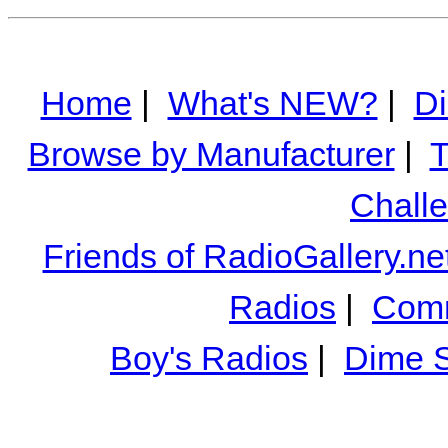
Home
|
What's NEW?
|
Di
Browse by Manufacturer
|
T
Chall
Friends of RadioGallery.ne
Radios
|
Comm
Boy's Radios
|
Dime S