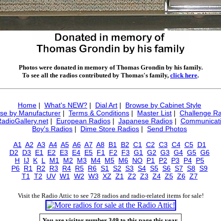
Photos were donated in memory of Thomas Grondin by his family.
To see all the radios contributed by Thomas's family,
click here
.
Home
|
What's NEW?
|
Dial Art
|
Browse by Cabinet Style
se by Manufacturer
|
Terms & Conditions
|
Master List
|
Challenge Ra
RadioGallery.net
|
European Radios
|
Japanese Radios
|
Communicati
Boy's Radios
|
Dime Store Radios
|
Send Photos
A1
A2
A3
A4
A5
A6
A7
A8
B1
B2
C1
C2
C3
C4
C5
D1
D2
D3
E1
E2
E3
E4
E5
F1
F2
F3
G1
G2
G3
G4
G5
G6
H
IJ
K
L
M1
M2
M3
M4
M5
M6
NO
P1
P2
P3
P4
P5
P6
R1
R2
R3
R4
R5
R6
S1
S2
S3
S4
S5
S6
S7
S8
S9
T1
T2
UV
W1
W2
W3
XZ
Z1
Z2
Z3
Z4
Z5
Z6
Z7
Visit the Radio Attic to see 728 radios and radio-related items for sale!
You are visitor number 349 to this page this year.