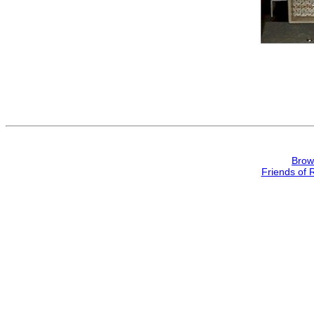
Brow
Friends of 