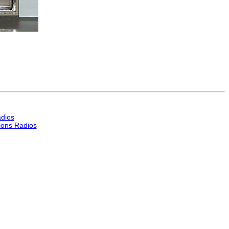
dios
ons Radios