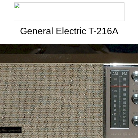
General Electric T-216A