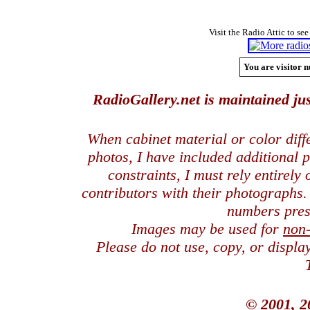
Visit the Radio Attic to see
You are visitor n
RadioGallery.net is maintained jus
When cabinet material or color dif
photos, I have included additional
constraints, I must rely entirely
contributors with their photographs
numbers pres
Images may be used for
non
Please do not use, copy, or displ
© 2001, 2