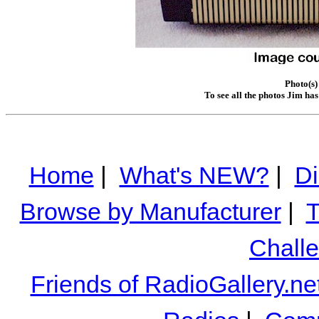
Photo(s)
To see all the photos Jim ha
Home
|
What's NEW?
|
Di
Browse by Manufacturer
|
T
Chall
Friends of RadioGallery.ne