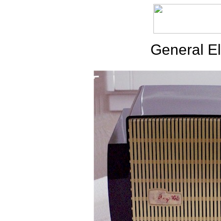
General El