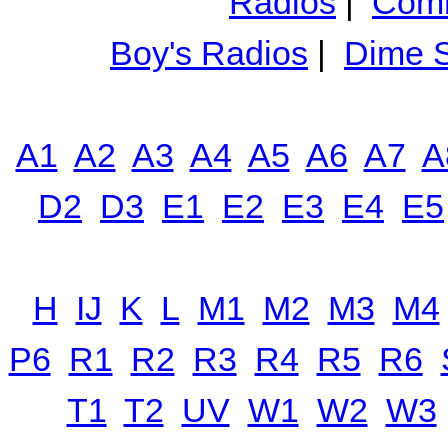
Radios
|
Comm
Boy's Radios
|
Dime S
A1
A2
A3
A4
A5
A6
A7
A
D2
D3
E1
E2
E3
E4
E5
H
IJ
K
L
M1
M2
M3
M4
P6
R1
R2
R3
R4
R5
R6
T1
T2
UV
W1
W2
W3