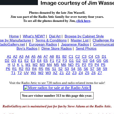
Photos donated by the late Jim Wassell.
Jim was part of the Radio Attic family for over twenty-four years.
To see all the photos donated by Jim,
click here
.
Home
|
What's NEW?
|
Dial Art
|
Browse by Cabinet Style
se by Manufacturer
|
Terms & Conditions
|
Master List
|
Challenge Ra
RadioGallery.net
|
European Radios
|
Japanese Radios
|
Communicati
Boy's Radios
|
Dime Store Radios
|
Send Photos
A1
A2
A3
A4
A5
A6
A7
A8
B1
B2
C1
C2
C3
C4
C5
D1
D2
D3
E1
E2
E3
E4
E5
F1
F2
F3
G1
G2
G3
G4
G5
G6
H
IJ
K
L
M1
M2
M3
M4
M5
M6
NO
P1
P2
P3
P4
P5
P6
R1
R2
R3
R4
R5
R6
S1
S2
S3
S4
S5
S6
S7
S8
S9
T1
T2
UV
W1
W2
W3
XZ
Z1
Z2
Z3
Z4
Z5
Z6
Z7
Visit the Radio Attic to see 728 radios and radio-related items for sale!
You are visitor number 313 to this page this year.
RadioGallery.net is maintained just for fun by Steve Adams at the Radio Attic.