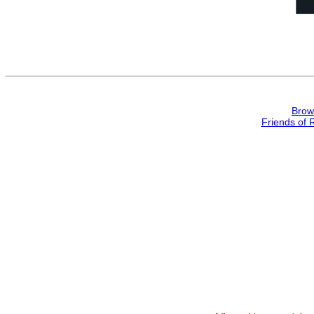
Brow
Friends of 