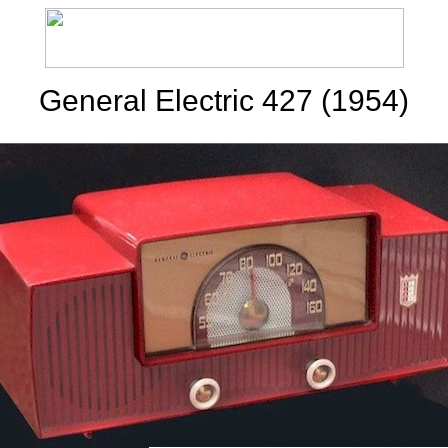
General Electric 427 (1954)