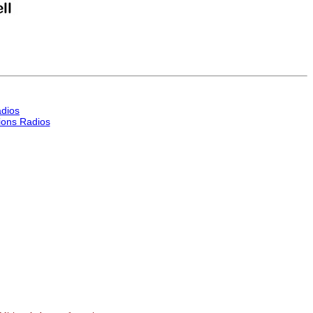
dios
ons Radios