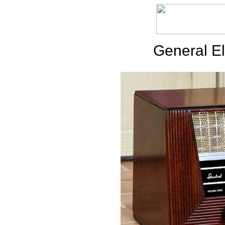
General El