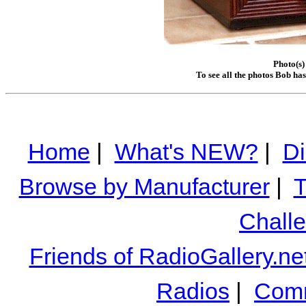
Photo(s)
To see all the photos Bob ha
Home
|
What's NEW?
|
Di
Browse by Manufacturer
|
T
Chall
Friends of RadioGallery.ne
Radios
|
Comm