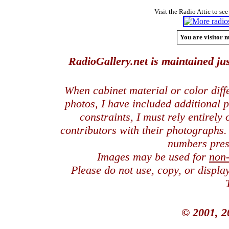
Visit the Radio Attic to see
You are visitor n
RadioGallery.net is maintained jus
When cabinet material or color dif
photos, I have included additional
constraints, I must rely entirely
contributors with their photographs
numbers pres
Images may be used for
non
Please do not use, copy, or displ
© 2001, 2