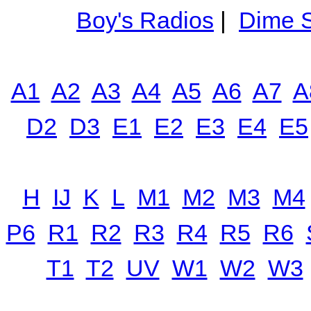
Boy's Radios
|
Dime S
A1
A2
A3
A4
A5
A6
A7
A
D2
D3
E1
E2
E3
E4
E5
H
IJ
K
L
M1
M2
M3
M4
P6
R1
R2
R3
R4
R5
R6
T1
T2
UV
W1
W2
W3