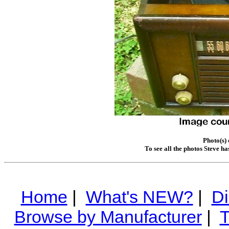
Photo(s)
To see all the photos Steve h
Home
|
What's NEW?
|
Di
Browse by Manufacturer
|
T