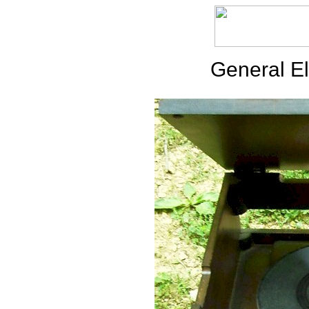
General El