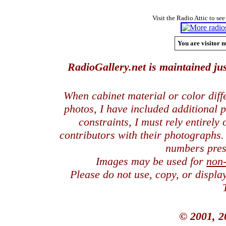
Visit the Radio Attic to see
You are visitor n
RadioGallery.net is maintained jus
When cabinet material or color dif
photos, I have included additional
constraints, I must rely entirely
contributors with their photographs
numbers pres
Images may be used for
non
Please do not use, copy, or displ
© 2001, 2