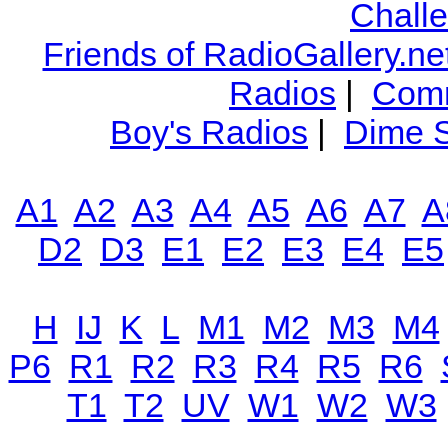
Chall
Friends of RadioGallery.ne
Radios
|
Comm
Boy's Radios
|
Dime S
A1
A2
A3
A4
A5
A6
A7
A
D2
D3
E1
E2
E3
E4
E5
H
IJ
K
L
M1
M2
M3
M4
P6
R1
R2
R3
R4
R5
R6
T1
T2
UV
W1
W2
W3