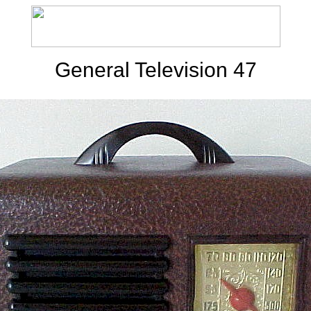
General Television 47