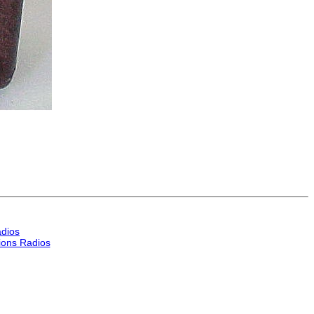
dios
ons Radios