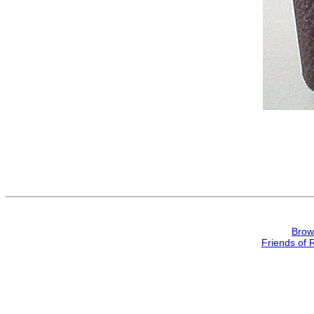
Brow
Friends of 