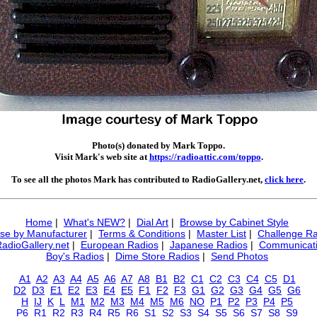
Photo(s) donated by Mark Toppo.
Visit Mark's web site at
https://radioattic.com/toppo
.
To see all the photos Mark has contributed to RadioGallery.net,
click here
.
Home
|
What's NEW?
|
Dial Art
|
Browse by Cabinet Style
se by Manufacturer
|
Terms & Conditions
|
Master List
|
Challenge Ra
RadioGallery.net
|
European Radios
|
Japanese Radios
|
Communicati
Boy's Radios
|
Dime Store Radios
|
Send Photos
A1
A2
A3
A4
A5
A6
A7
A8
B1
B2
C1
C2
C3
C4
C5
D1
D2
D3
E1
E2
E3
E4
E5
F1
F2
F3
G1
G2
G3
G4
G5
G6
H
IJ
K
L
M1
M2
M3
M4
M5
M6
NO
P1
P2
P3
P4
P5
P6
R1
R2
R3
R4
R5
R6
S1
S2
S3
S4
S5
S6
S7
S8
S9