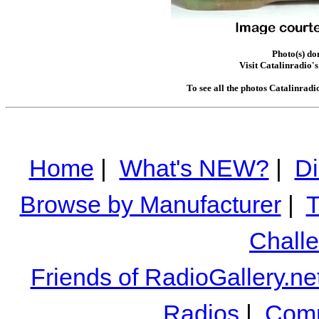
Photo(s) do
Visit Catalinradio's
To see all the photos Catalinradi
Home
|
What's NEW?
|
Di
Browse by Manufacturer
|
T
Chall
Friends of RadioGallery.ne
Radios
|
Comm