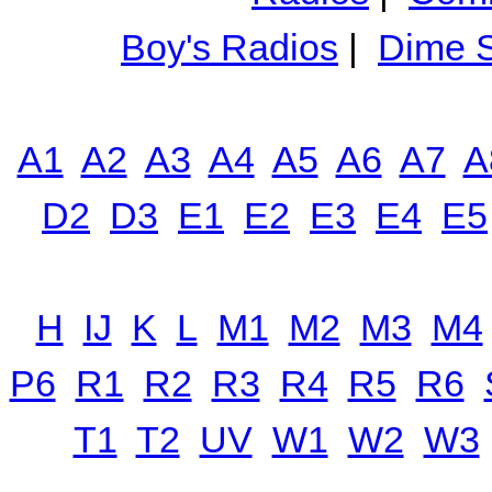
Boy's Radios
|
Dime S
A1
A2
A3
A4
A5
A6
A7
A
D2
D3
E1
E2
E3
E4
E5
H
IJ
K
L
M1
M2
M3
M4
P6
R1
R2
R3
R4
R5
R6
T1
T2
UV
W1
W2
W3