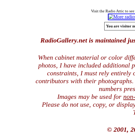
Visit the Radio Attic to see
You are visitor n
RadioGallery.net is maintained jus
When cabinet material or color dif
photos, I have included additional
constraints, I must rely entirely
contributors with their photographs
numbers pres
Images may be used for
non
Please do not use, copy, or displ
© 2001, 2