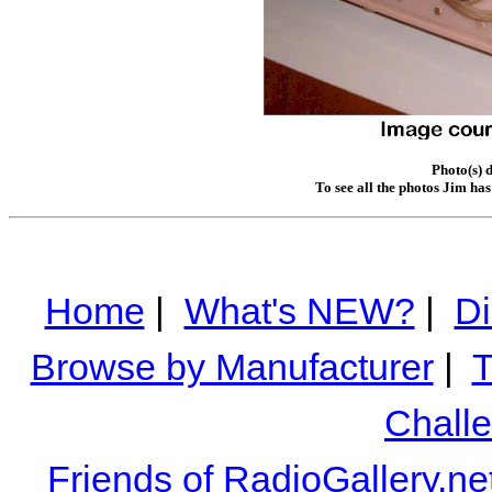
Photo(s) 
To see all the photos Jim ha
Home
|
What's NEW?
|
Di
Browse by Manufacturer
|
T
Chall
Friends of RadioGallery.ne