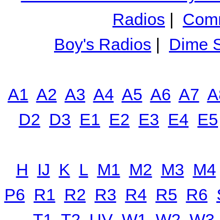
Radios
|
Comm
Boy's Radios
|
Dime S
A1
A2
A3
A4
A5
A6
A7
A
D2
D3
E1
E2
E3
E4
E5
H
IJ
K
L
M1
M2
M3
M4
P6
R1
R2
R3
R4
R5
R6
T1
T2
UV
W1
W2
W3