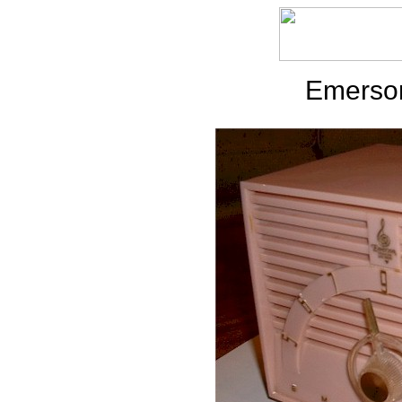
Emerson