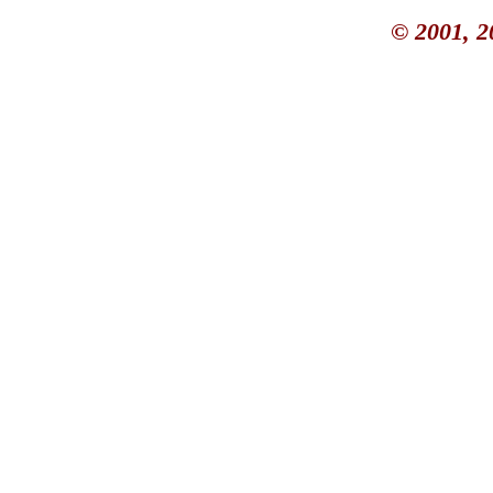
© 2001, 2