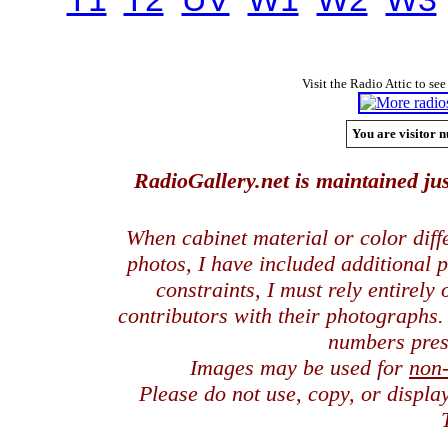
Visit the Radio Attic to see
You are visitor n
RadioGallery.net is maintained jus
When cabinet material or color dif
photos, I have included additional
constraints, I must rely entirely
contributors with their photographs
numbers pres
Images may be used for
non
Please do not use, copy, or displ