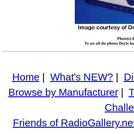
Photo(s) 
To see all the photos Doyle h
Home
|
What's NEW?
|
Di
Browse by Manufacturer
|
T
Chall
Friends of RadioGallery.ne