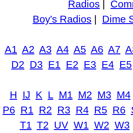
Radios
|
Comm
Boy's Radios
|
Dime S
A1
A2
A3
A4
A5
A6
A7
A
D2
D3
E1
E2
E3
E4
E5
H
IJ
K
L
M1
M2
M3
M4
P6
R1
R2
R3
R4
R5
R6
T1
T2
UV
W1
W2
W3