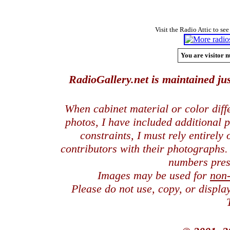
Visit the Radio Attic to see
You are visitor n
RadioGallery.net is maintained jus
When cabinet material or color dif
photos, I have included additional
constraints, I must rely entirely
contributors with their photographs
numbers pres
Images may be used for
non
Please do not use, copy, or displ