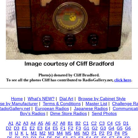
Photo(s) donated by Cliff Bradford.
To see all the photos Cliff has contributed to RadioGallery.net,
click here
.
Home
|
What's NEW?
|
Dial Art
|
Browse by Cabinet Style
se by Manufacturer
|
Terms & Conditions
|
Master List
|
Challenge Ra
RadioGallery.net
|
European Radios
|
Japanese Radios
|
Communicati
Boy's Radios
|
Dime Store Radios
|
Send Photos
A1
A2
A3
A4
A5
A6
A7
A8
B1
B2
C1
C2
C3
C4
C5
D1
D2
D3
E1
E2
E3
E4
E5
F1
F2
F3
G1
G2
G3
G4
G5
G6
H
IJ
K
L
M1
M2
M3
M4
M5
M6
NO
P1
P2
P3
P4
P5