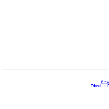
Brow
Friends of 