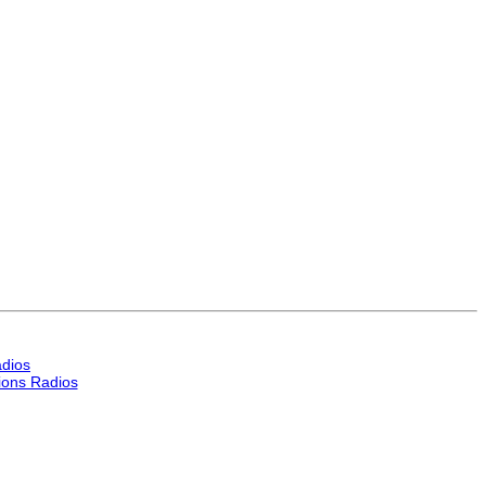
dios
ons Radios