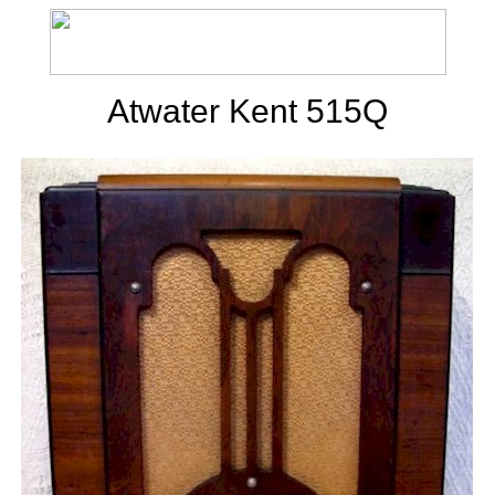
Atwater Kent 515Q