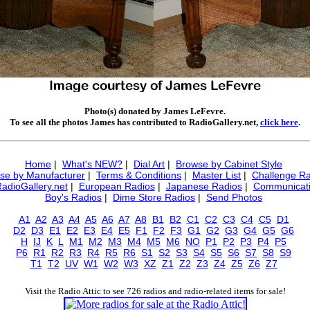
Photo(s) donated by James LeFevre.
To see all the photos James has contributed to RadioGallery.net,
click here
.
Home
|
What's NEW?
|
Dial Art
|
Browse by Cabinet Style
se by Manufacturer
|
Terms & Conditions
|
Master List
|
Challenge Ra
RadioGallery.net
|
European Radios
|
Japanese Radios
|
Communicati
Boy's Radios
|
Dime Store Radios
|
Send Photos
A1
A2
A3
A4
A5
A6
A7
A8
B1
B2
C1
C2
C3
C4
C5
D1
D2
D3
E1
E2
E3
E4
E5
F1
F2
F3
G1
G2
G3
G4
G5
G6
H
IJ
K
L
M1
M2
M3
M4
M5
M6
NO
P1
P2
P3
P4
P5
P6
R1
R2
R3
R4
R5
R6
S1
S2
S3
S4
S5
S6
S7
S8
S9
T1
T2
UV
W1
W2
W3
XZ
Z1
Z2
Z3
Z4
Z5
Z6
Z7
Visit the Radio Attic to see 726 radios and radio-related items for sale!