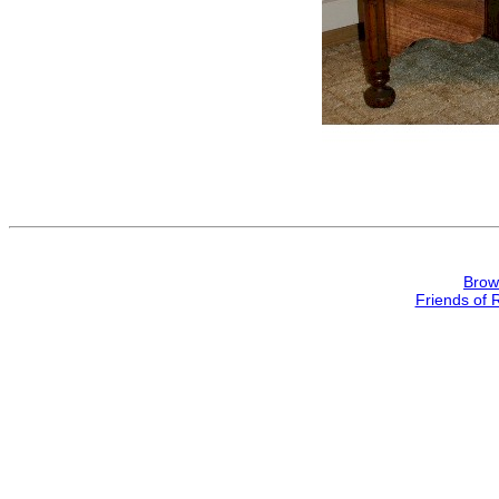
Brow
Friends of 