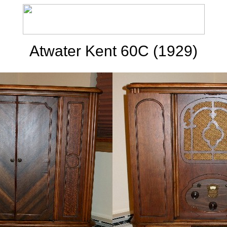
Atwater Kent 60C (1929)