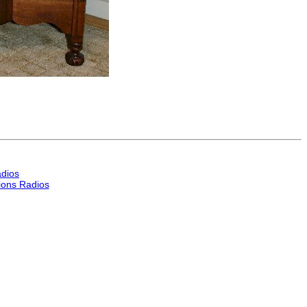
dios
ons Radios