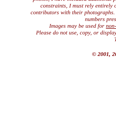
constraints, I must rely entirely
contributors with their photographs
numbers pres
Images may be used for
non
Please do not use, copy, or displ
© 2001, 2