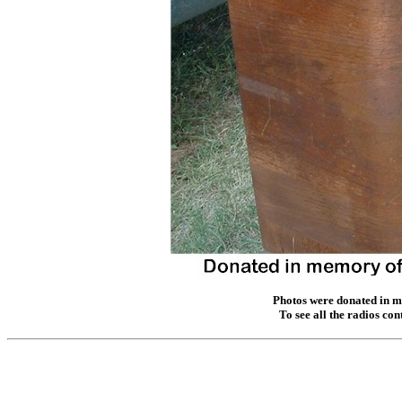
Photos were donated in m
To see all the radios co