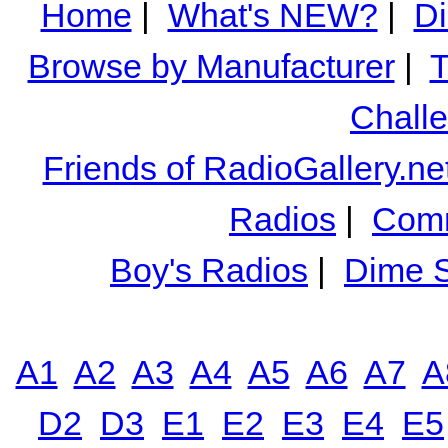
Home
|
What's NEW?
|
Di
Browse by Manufacturer
|
T
Chall
Friends of RadioGallery.ne
Radios
|
Comm
Boy's Radios
|
Dime S
A1
A2
A3
A4
A5
A6
A7
A
D2
D3
E1
E2
E3
E4
E5