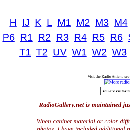
H
IJ
K
L
M1
M2
M3
M4
P6
R1
R2
R3
R4
R5
R6
T1
T2
UV
W1
W2
W3
Visit the Radio Attic to see
You are visitor n
RadioGallery.net is maintained jus
When cabinet material or color dif
photos, I have included additional