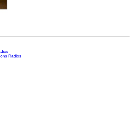
dios
ons Radios