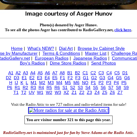
Photo(s) donated by Asger Hunov.
To see all the photos Asger has contributed to RadioGallery.net,
click here
.
Home
|
What's NEW?
|
Dial Art
|
Browse by Cabinet Style
se by Manufacturer
|
Terms & Conditions
|
Master List
|
Challenge Ra
RadioGallery.net
|
European Radios
|
Japanese Radios
|
Communicati
Boy's Radios
|
Dime Store Radios
|
Send Photos
A1
A2
A3
A4
A5
A6
A7
A8
B1
B2
C1
C2
C3
C4
C5
D1
D2
D3
E1
E2
E3
E4
E5
F1
F2
F3
G1
G2
G3
G4
G5
G6
H
IJ
K
L
M1
M2
M3
M4
M5
M6
NO
P1
P2
P3
P4
P5
P6
R1
R2
R3
R4
R5
R6
S1
S2
S3
S4
S5
S6
S7
S8
S9
T1
T2
UV
W1
W2
W3
XZ
Z1
Z2
Z3
Z4
Z5
Z6
Z7
Visit the Radio Attic to see 727 radios and radio-related items for sale!
You are visitor number 321 to this page this year.
RadioGallery.net is maintained just for fun by Steve Adams at the Radio Attic.