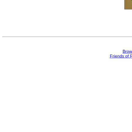
Brow
Friends of 