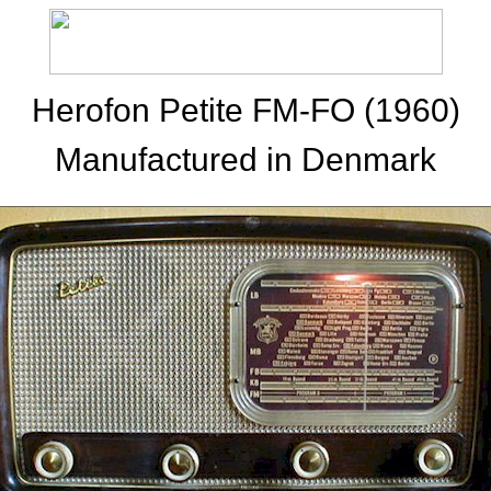
Herofon Petite FM-FO (1960)
Manufactured in Denmark