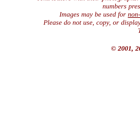
numbers pres
Images may be used for
non
Please do not use, copy, or displ
© 2001, 2