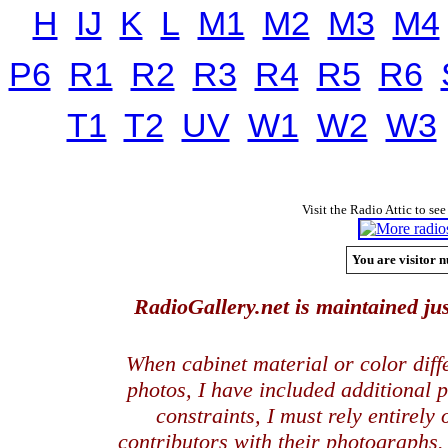
H
IJ
K
L
M1
M2
M3
M4
P6
R1
R2
R3
R4
R5
R6
T1
T2
UV
W1
W2
W3
Visit the Radio Attic to see
You are visitor n
RadioGallery.net is maintained jus
When cabinet material or color dif
photos, I have included additional
constraints, I must rely entirely
contributors with their photographs