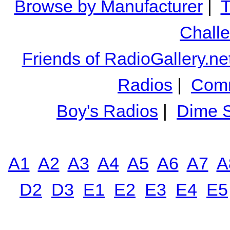
Browse by Manufacturer
|
T
Chall
Friends of RadioGallery.ne
Radios
|
Comm
Boy's Radios
|
Dime S
A1
A2
A3
A4
A5
A6
A7
A
D2
D3
E1
E2
E3
E4
E5