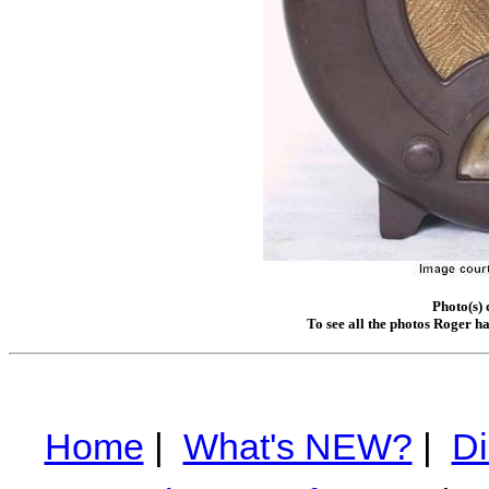
Photo(s)
To see all the photos Roger h
Home
|
What's NEW?
|
Di