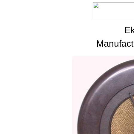
E
Manufact