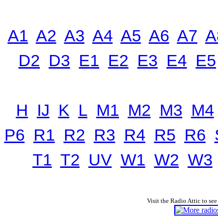
A1
A2
A3
A4
A5
A6
A7
A
D2
D3
E1
E2
E3
E4
E5
H
IJ
K
L
M1
M2
M3
M4
P6
R1
R2
R3
R4
R5
R6
T1
T2
UV
W1
W2
W3
Visit the Radio Attic to see