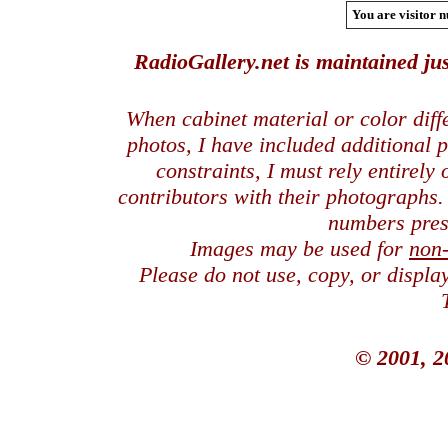
You are visitor n
RadioGallery.net is maintained jus
When cabinet material or color dif
photos, I have included additional
constraints, I must rely entirely
contributors with their photographs
numbers pres
Images may be used for
non
Please do not use, copy, or displ
© 2001, 2