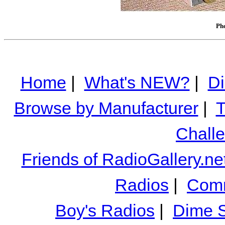
Pho
Home
|
What's NEW?
|
Di
Browse by Manufacturer
|
T
Chall
Friends of RadioGallery.ne
Radios
|
Comm
Boy's Radios
|
Dime S