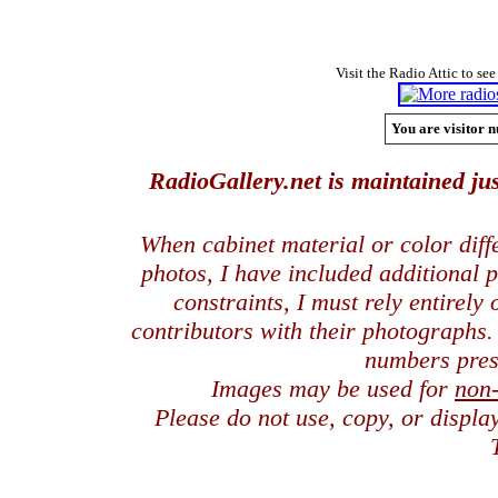
Visit the Radio Attic to see
You are visitor n
RadioGallery.net is maintained jus
When cabinet material or color dif
photos, I have included additional
constraints, I must rely entirely
contributors with their photographs
numbers pres
Images may be used for
non
Please do not use, copy, or displ