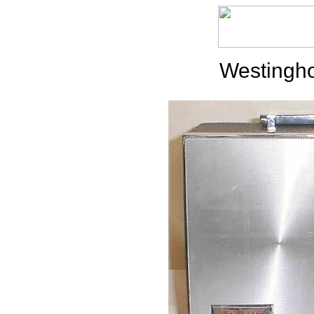
Westingh