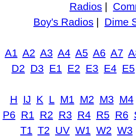
Radios
|
Comm
Boy's Radios
|
Dime S
A1
A2
A3
A4
A5
A6
A7
A
D2
D3
E1
E2
E3
E4
E5
H
IJ
K
L
M1
M2
M3
M4
P6
R1
R2
R3
R4
R5
R6
T1
T2
UV
W1
W2
W3