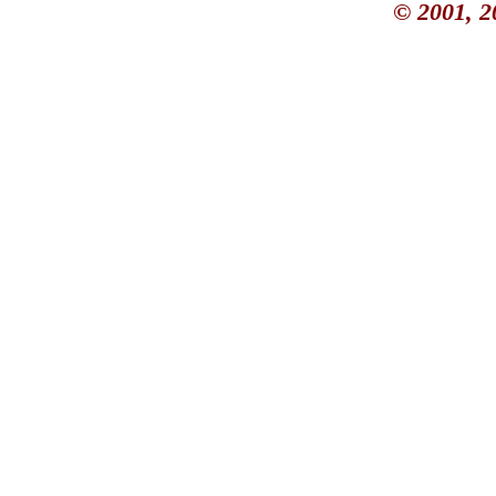
© 2001, 2