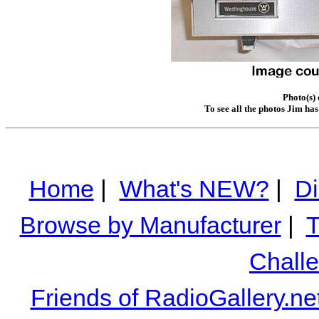
Photo(s)
To see all the photos Jim ha
Home
|
What's NEW?
|
Di
Browse by Manufacturer
|
T
Chall
Friends of RadioGallery.ne