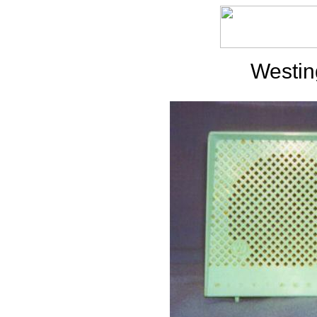
Westi