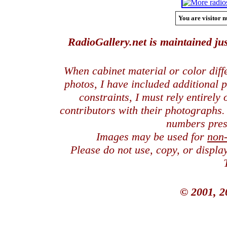
You are visitor n
RadioGallery.net is maintained jus
When cabinet material or color dif
photos, I have included additional
constraints, I must rely entirely
contributors with their photographs
numbers pres
Images may be used for
non
Please do not use, copy, or displ
© 2001, 2