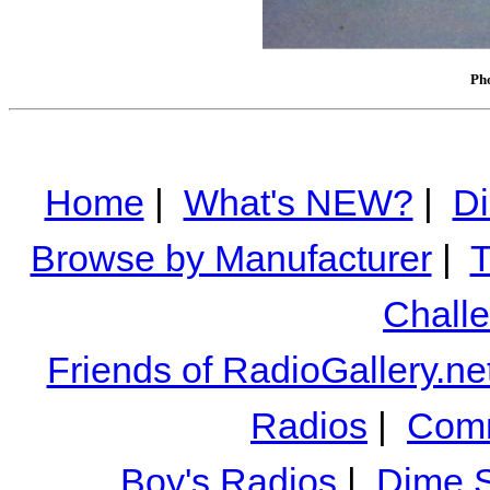
Pho
Home
|
What's NEW?
|
Di
Browse by Manufacturer
|
T
Chall
Friends of RadioGallery.ne
Radios
|
Comm
Boy's Radios
|
Dime S