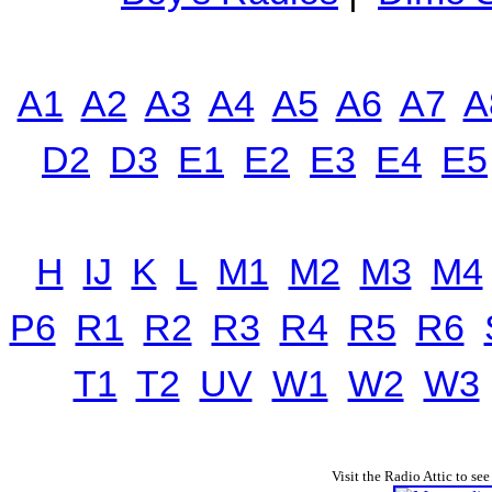
A1
A2
A3
A4
A5
A6
A7
A
D2
D3
E1
E2
E3
E4
E5
H
IJ
K
L
M1
M2
M3
M4
P6
R1
R2
R3
R4
R5
R6
T1
T2
UV
W1
W2
W3
Visit the Radio Attic to see