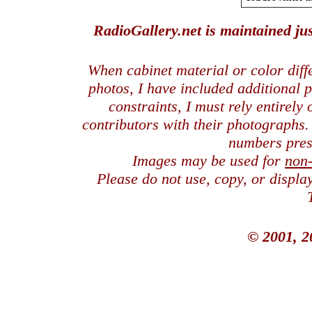
RadioGallery.net is maintained jus
When cabinet material or color dif
photos, I have included additional
constraints, I must rely entirely
contributors with their photographs
numbers pres
Images may be used for
non
Please do not use, copy, or displ
© 2001, 2