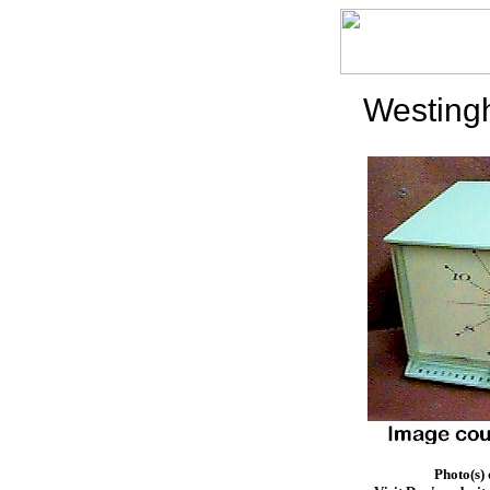
Westing
Photo(s)