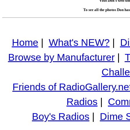
Visit Don's web sit
To see all the photos Don ha
Home
|
What's NEW?
|
Di
Browse by Manufacturer
|
T
Chall
Friends of RadioGallery.ne
Radios
|
Comm
Boy's Radios
|
Dime S