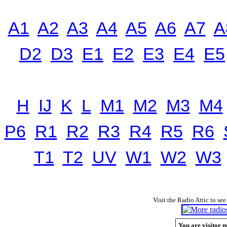
A1
A2
A3
A4
A5
A6
A7
A
D2
D3
E1
E2
E3
E4
E5
H
IJ
K
L
M1
M2
M3
M4
P6
R1
R2
R3
R4
R5
R6
T1
T2
UV
W1
W2
W3
Visit the Radio Attic to see
You are visitor n