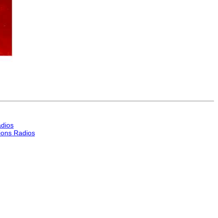
dios
ons Radios