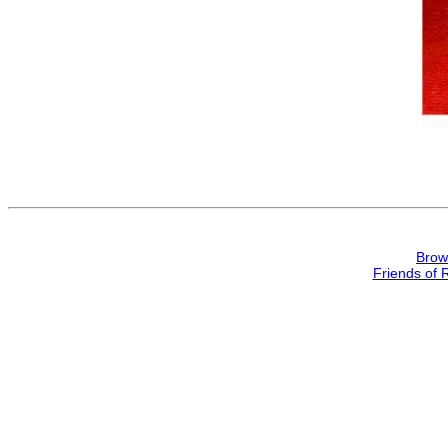
Brow
Friends of 