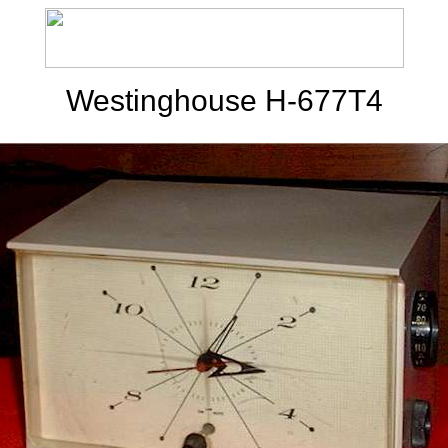
Westinghouse H-677T4