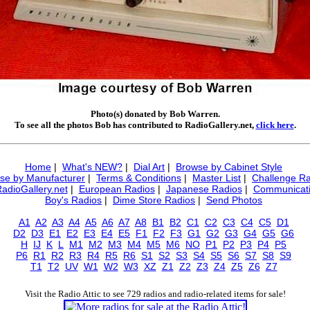
Photo(s) donated by Bob Warren.
To see all the photos Bob has contributed to RadioGallery.net,
click here
.
Home
|
What's NEW?
|
Dial Art
|
Browse by Cabinet Style
se by Manufacturer
|
Terms & Conditions
|
Master List
|
Challenge Ra
RadioGallery.net
|
European Radios
|
Japanese Radios
|
Communicati
Boy's Radios
|
Dime Store Radios
|
Send Photos
A1
A2
A3
A4
A5
A6
A7
A8
B1
B2
C1
C2
C3
C4
C5
D1
D2
D3
E1
E2
E3
E4
E5
F1
F2
F3
G1
G2
G3
G4
G5
G6
H
IJ
K
L
M1
M2
M3
M4
M5
M6
NO
P1
P2
P3
P4
P5
P6
R1
R2
R3
R4
R5
R6
S1
S2
S3
S4
S5
S6
S7
S8
S9
T1
T2
UV
W1
W2
W3
XZ
Z1
Z2
Z3
Z4
Z5
Z6
Z7
Visit the Radio Attic to see 729 radios and radio-related items for sale!