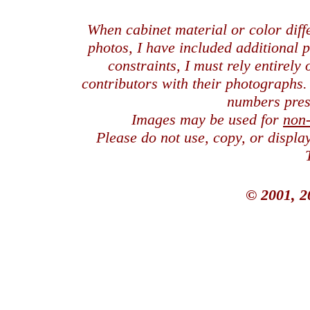
When cabinet material or color dif
photos, I have included additional
constraints, I must rely entirely
contributors with their photographs
numbers pres
Images may be used for
non
Please do not use, copy, or displ
© 2001, 2