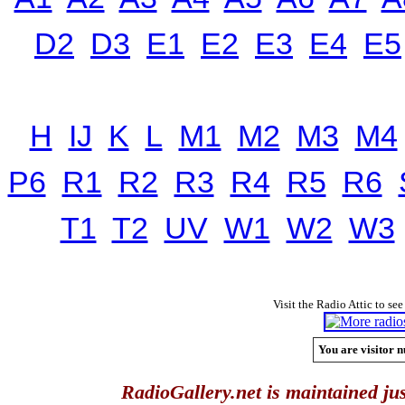
D2
D3
E1
E2
E3
E4
E5
H
IJ
K
L
M1
M2
M3
M4
P6
R1
R2
R3
R4
R5
R6
T1
T2
UV
W1
W2
W3
Visit the Radio Attic to see
You are visitor n
RadioGallery.net is maintained jus