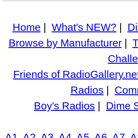
Home
|
What's NEW?
|
Di
Browse by Manufacturer
|
T
Chall
Friends of RadioGallery.ne
Radios
|
Comm
Boy's Radios
|
Dime S
A1
A2
A3
A4
A5
A6
A7
A