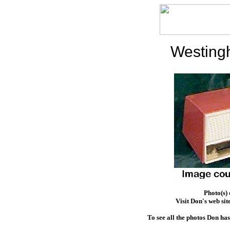
Westing
Photo(s)
Visit Don's web sit
To see all the photos Don ha