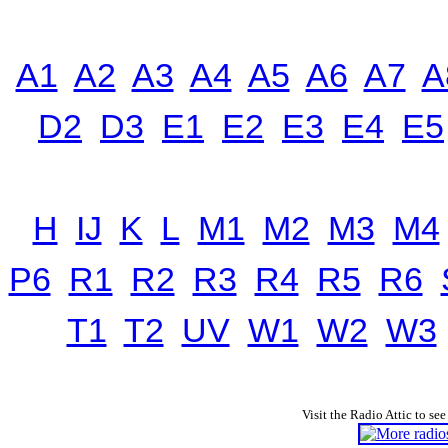
A1
A2
A3
A4
A5
A6
A7
A
D2
D3
E1
E2
E3
E4
E5
H
IJ
K
L
M1
M2
M3
M4
P6
R1
R2
R3
R4
R5
R6
T1
T2
UV
W1
W2
W3
Visit the Radio Attic to see