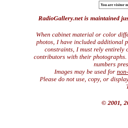
You are visitor n
RadioGallery.net is maintained jus
When cabinet material or color dif
photos, I have included additional
constraints, I must rely entirely
contributors with their photographs
numbers pres
Images may be used for
non
Please do not use, copy, or displ
© 2001, 2