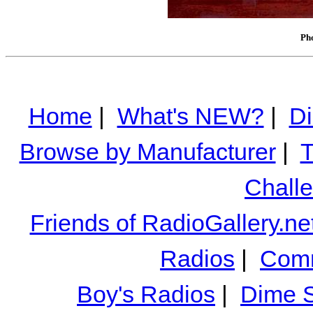
Pho
Home
|
What's NEW?
|
Di
Browse by Manufacturer
|
T
Chall
Friends of RadioGallery.ne
Radios
|
Comm
Boy's Radios
|
Dime S