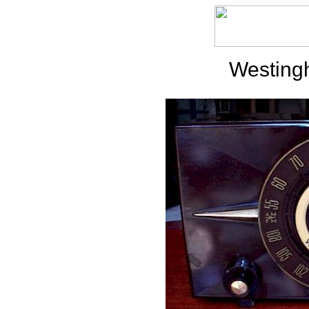
Westing