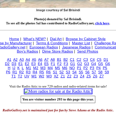
Photo(s) donated by Sal Brisindi.
To see all the photos Sal has contributed to RadioGallery.net,
click here
.
Home
|
What's NEW?
|
Dial Art
|
Browse by Cabinet Style
se by Manufacturer
|
Terms & Conditions
|
Master List
|
Challenge Ra
RadioGallery.net
|
European Radios
|
Japanese Radios
|
Communicati
Boy's Radios
|
Dime Store Radios
|
Send Photos
A1
A2
A3
A4
A5
A6
A7
A8
B1
B2
C1
C2
C3
C4
C5
D1
D2
D3
E1
E2
E3
E4
E5
F1
F2
F3
G1
G2
G3
G4
G5
G6
H
IJ
K
L
M1
M2
M3
M4
M5
M6
NO
P1
P2
P3
P4
P5
P6
R1
R2
R3
R4
R5
R6
S1
S2
S3
S4
S5
S6
S7
S8
S9
T1
T2
UV
W1
W2
W3
XZ
Z1
Z2
Z3
Z4
Z5
Z6
Z7
Visit the Radio Attic to see 729 radios and radio-related items for sale!
You are visitor number 293 to this page this year.
RadioGallery.net is maintained just for fun by Steve Adams at the Radio Attic.