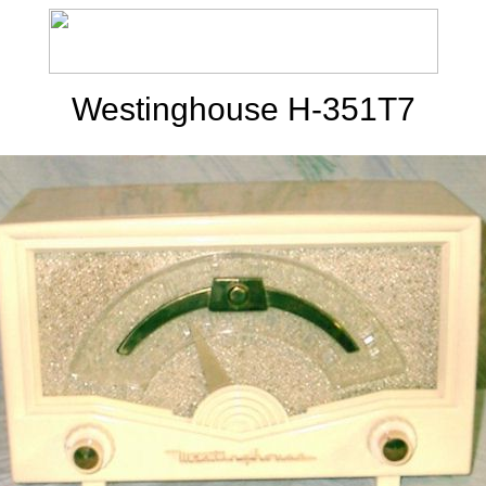
Westinghouse H-351T7