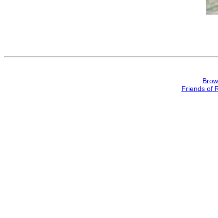
Brow
Friends of 