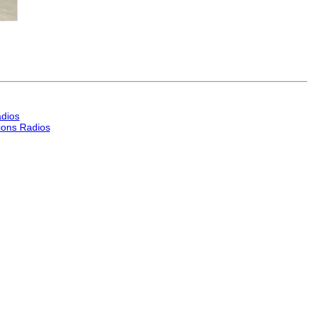
dios
ons Radios