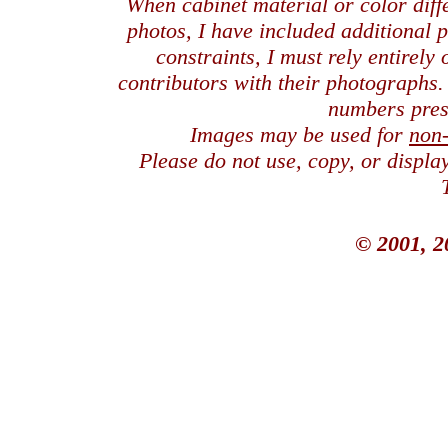
When cabinet material or color dif
photos, I have included additional
constraints, I must rely entirely
contributors with their photographs
numbers pres
Images may be used for
non
Please do not use, copy, or displ
© 2001, 2