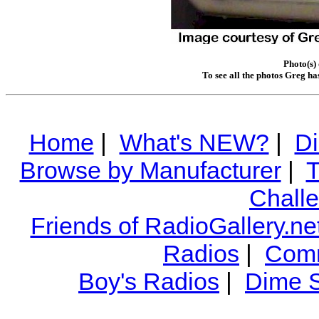
Photo(s)
To see all the photos Greg ha
Home
|
What's NEW?
|
Di
Browse by Manufacturer
|
T
Chall
Friends of RadioGallery.ne
Radios
|
Comm
Boy's Radios
|
Dime S