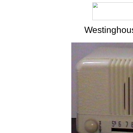
Westinghou