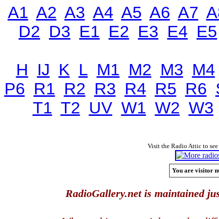
A1
A2
A3
A4
A5
A6
A7
A
D2
D3
E1
E2
E3
E4
E5
H
IJ
K
L
M1
M2
M3
M4
P6
R1
R2
R3
R4
R5
R6
T1
T2
UV
W1
W2
W3
Visit the Radio Attic to see
You are visitor n
RadioGallery.net is maintained jus