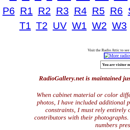
P6
R1
R2
R3
R4
R5
R6
T1
T2
UV
W1
W2
W3
Visit the Radio Attic to see
You are visitor n
RadioGallery.net is maintained jus
When cabinet material or color dif
photos, I have included additional
constraints, I must rely entirely
contributors with their photographs
numbers pres