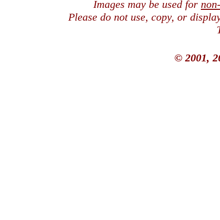
Images may be used for
non
Please do not use, copy, or displ
© 2001, 2