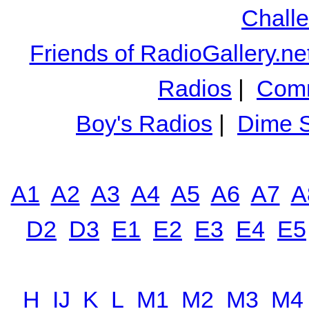
Chall
Friends of RadioGallery.ne
Radios
|
Comm
Boy's Radios
|
Dime S
A1
A2
A3
A4
A5
A6
A7
A
D2
D3
E1
E2
E3
E4
E5
H
IJ
K
L
M1
M2
M3
M4