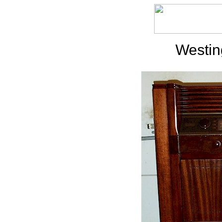
Westi