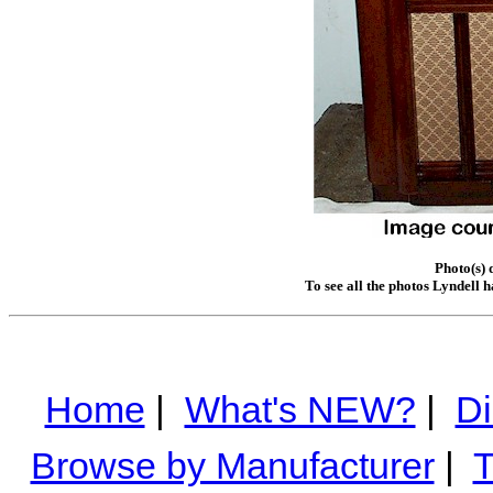
Photo(s) 
To see all the photos Lyndell 
Home
|
What's NEW?
|
Di
Browse by Manufacturer
|
T