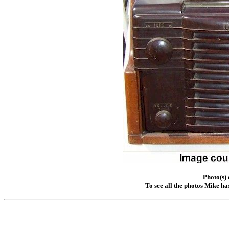
Photo(s)
To see all the photos Mike ha