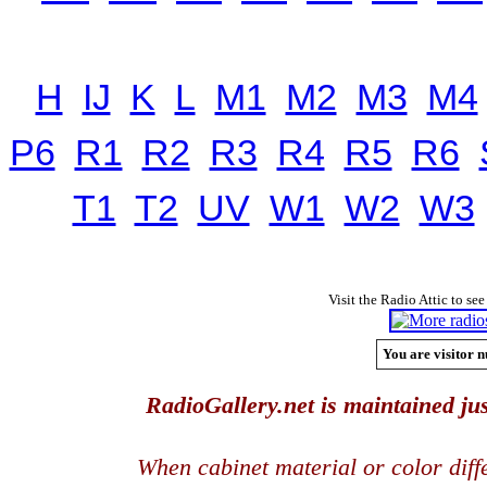
H
IJ
K
L
M1
M2
M3
M4
P6
R1
R2
R3
R4
R5
R6
T1
T2
UV
W1
W2
W3
Visit the Radio Attic to see
You are visitor n
RadioGallery.net is maintained jus
When cabinet material or color dif