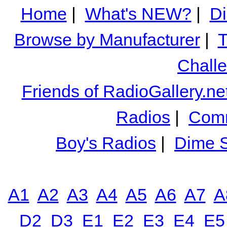
Home
|
What's NEW?
|
Di
Browse by Manufacturer
|
T
Chall
Friends of RadioGallery.ne
Radios
|
Comm
Boy's Radios
|
Dime S
A1
A2
A3
A4
A5
A6
A7
A
D2
D3
E1
E2
E3
E4
E5