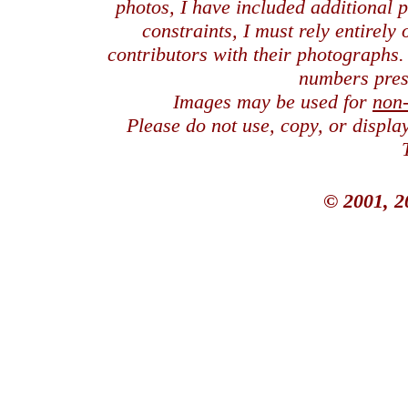
photos, I have included additional
constraints, I must rely entirely
contributors with their photographs
numbers pres
Images may be used for
non
Please do not use, copy, or displ
© 2001, 2