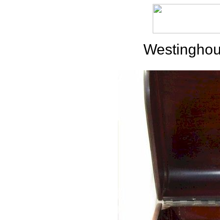
Westinghou