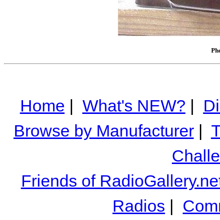
Pho
Home
|
What's NEW?
|
Di
Browse by Manufacturer
|
T
Chall
Friends of RadioGallery.ne
Radios
|
Comm