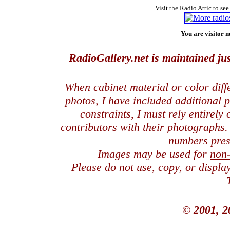
Visit the Radio Attic to see
You are visitor n
RadioGallery.net is maintained jus
When cabinet material or color dif
photos, I have included additional
constraints, I must rely entirely
contributors with their photographs
numbers pres
Images may be used for
non
Please do not use, copy, or displ
© 2001, 2