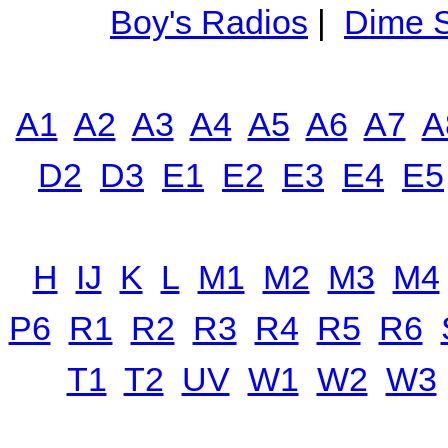
Boy's Radios
|
Dime S
A1
A2
A3
A4
A5
A6
A7
A
D2
D3
E1
E2
E3
E4
E5
H
IJ
K
L
M1
M2
M3
M4
P6
R1
R2
R3
R4
R5
R6
T1
T2
UV
W1
W2
W3