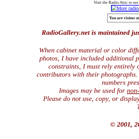
Visit the Radio Attic to see
You are visitor n
RadioGallery.net is maintained jus
When cabinet material or color dif
photos, I have included additional
constraints, I must rely entirely
contributors with their photographs
numbers pres
Images may be used for
non
Please do not use, copy, or displ
© 2001, 2