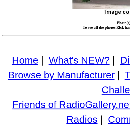
Photo(s)
To see all the photos Rick ha
Home
|
What's NEW?
|
Di
Browse by Manufacturer
|
T
Chall
Friends of RadioGallery.ne
Radios
|
Comm