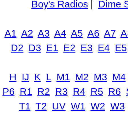
Boy's Radios
|
Dime S
A1
A2
A3
A4
A5
A6
A7
A
D2
D3
E1
E2
E3
E4
E5
H
IJ
K
L
M1
M2
M3
M4
P6
R1
R2
R3
R4
R5
R6
T1
T2
UV
W1
W2
W3