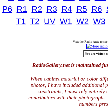
P6
R1
R2
R3
R4
R5
R6
T1
T2
UV
W1
W2
W3
Visit the Radio Attic to see
You are visitor n
RadioGallery.net is maintained jus
When cabinet material or color dif
photos, I have included additional
constraints, I must rely entirely
contributors with their photographs
numbers pres