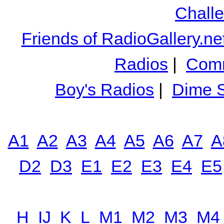
Chall
Friends of RadioGallery.ne
Radios
|
Comm
Boy's Radios
|
Dime S
A1
A2
A3
A4
A5
A6
A7
A
D2
D3
E1
E2
E3
E4
E5
H
IJ
K
L
M1
M2
M3
M4