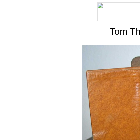
Tom Th