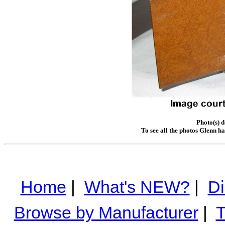
Photo(s) 
To see all the photos Glenn h
Home
|
What's NEW?
|
Di
Browse by Manufacturer
|
T