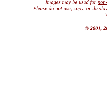
Images may be used for
non
Please do not use, copy, or displ
© 2001, 2