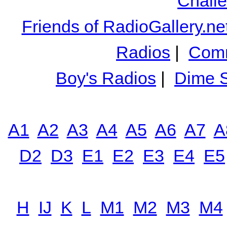
Chall
Friends of RadioGallery.ne
Radios
|
Comm
Boy's Radios
|
Dime S
A1
A2
A3
A4
A5
A6
A7
A
D2
D3
E1
E2
E3
E4
E5
H
IJ
K
L
M1
M2
M3
M4