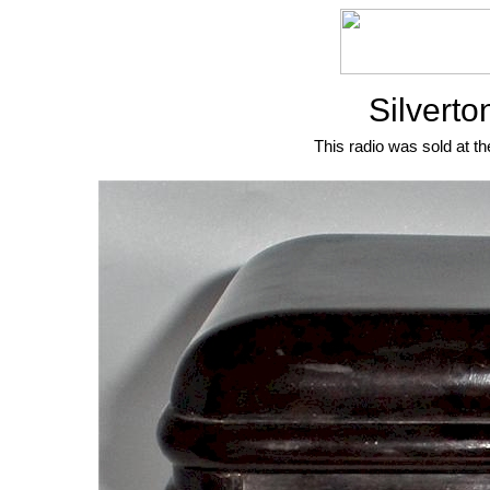
Silvert
This radio was sold at th