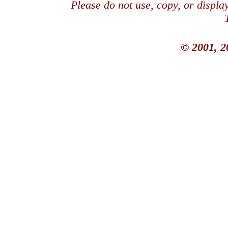
Please do not use, copy, or displ
© 2001, 2