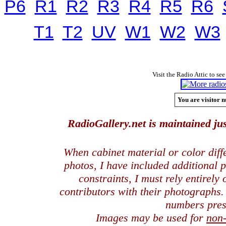
P6
R1
R2
R3
R4
R5
R6
T1
T2
UV
W1
W2
W3
Visit the Radio Attic to see
You are visitor n
RadioGallery.net is maintained jus
When cabinet material or color dif
photos, I have included additional
constraints, I must rely entirely
contributors with their photographs
numbers pres
Images may be used for
non