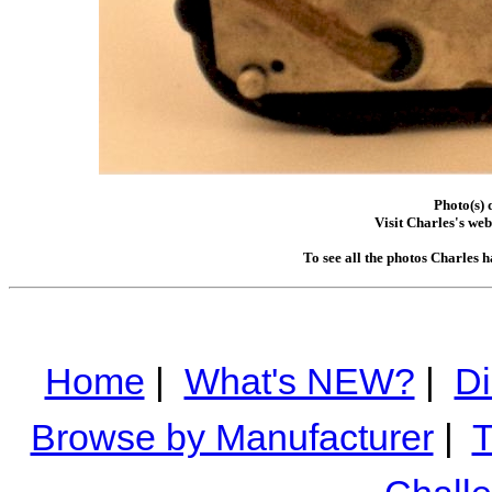
Photo(s) 
Visit Charles's web
To see all the photos Charles 
Home
|
What's NEW?
|
Di
Browse by Manufacturer
|
T