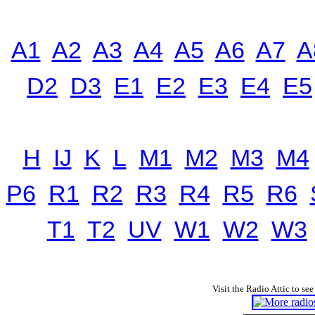
A1
A2
A3
A4
A5
A6
A7
A
D2
D3
E1
E2
E3
E4
E5
H
IJ
K
L
M1
M2
M3
M4
P6
R1
R2
R3
R4
R5
R6
T1
T2
UV
W1
W2
W3
Visit the Radio Attic to see