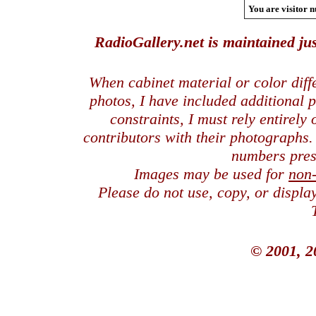
You are visitor n
RadioGallery.net is maintained jus
When cabinet material or color dif
photos, I have included additional
constraints, I must rely entirely
contributors with their photographs
numbers pres
Images may be used for
non
Please do not use, copy, or displ
© 2001, 2