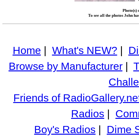
Photo(s) 
To see all the photos John ha
Home
|
What's NEW?
|
Di
Browse by Manufacturer
|
T
Chall
Friends of RadioGallery.ne
Radios
|
Comm
Boy's Radios
|
Dime S