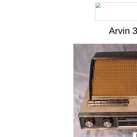
Arvin 