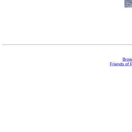
Brow
Friends of 