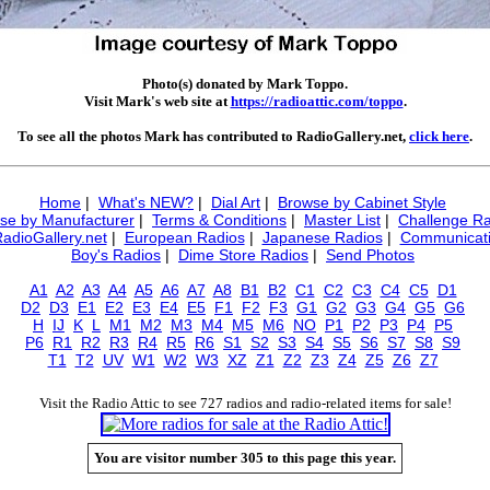
Photo(s) donated by Mark Toppo.
Visit Mark's web site at
https://radioattic.com/toppo
.
To see all the photos Mark has contributed to RadioGallery.net,
click here
.
Home
|
What's NEW?
|
Dial Art
|
Browse by Cabinet Style
se by Manufacturer
|
Terms & Conditions
|
Master List
|
Challenge Ra
RadioGallery.net
|
European Radios
|
Japanese Radios
|
Communicati
Boy's Radios
|
Dime Store Radios
|
Send Photos
A1
A2
A3
A4
A5
A6
A7
A8
B1
B2
C1
C2
C3
C4
C5
D1
D2
D3
E1
E2
E3
E4
E5
F1
F2
F3
G1
G2
G3
G4
G5
G6
H
IJ
K
L
M1
M2
M3
M4
M5
M6
NO
P1
P2
P3
P4
P5
P6
R1
R2
R3
R4
R5
R6
S1
S2
S3
S4
S5
S6
S7
S8
S9
T1
T2
UV
W1
W2
W3
XZ
Z1
Z2
Z3
Z4
Z5
Z6
Z7
Visit the Radio Attic to see 727 radios and radio-related items for sale!
You are visitor number 305 to this page this year.