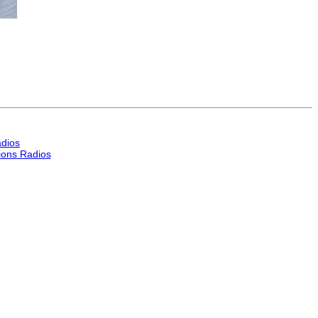
dios
ons Radios