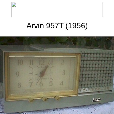
Arvin 957T (1956)