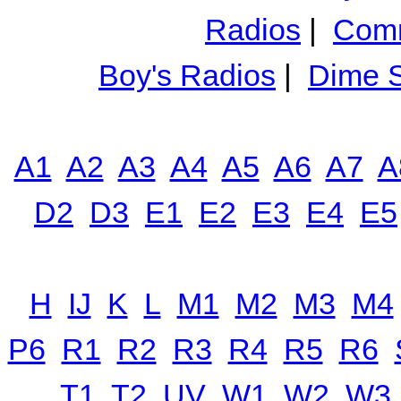
Radios
|
Comm
Boy's Radios
|
Dime S
A1
A2
A3
A4
A5
A6
A7
A
D2
D3
E1
E2
E3
E4
E5
H
IJ
K
L
M1
M2
M3
M4
P6
R1
R2
R3
R4
R5
R6
T1
T2
UV
W1
W2
W3