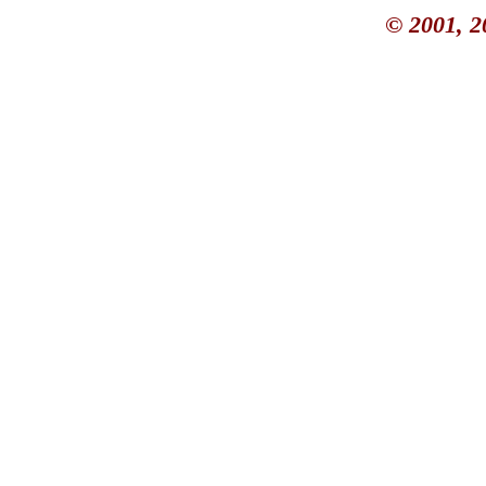
© 2001, 2