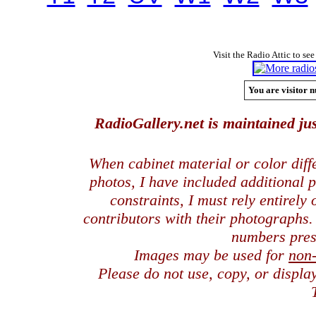
Visit the Radio Attic to see
You are visitor n
RadioGallery.net is maintained jus
When cabinet material or color dif
photos, I have included additional
constraints, I must rely entirely
contributors with their photographs
numbers pres
Images may be used for
non
Please do not use, copy, or displ