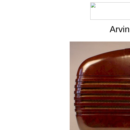
Arvin