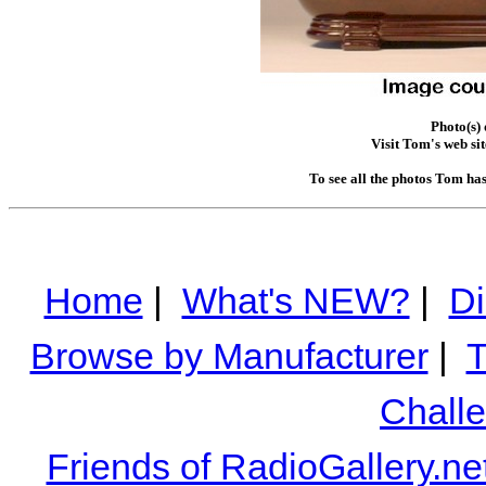
Photo(s)
Visit Tom's web sit
To see all the photos Tom ha
Home
|
What's NEW?
|
Di
Browse by Manufacturer
|
T
Chall
Friends of RadioGallery.ne