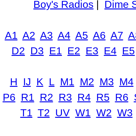
Boy's Radios
|
Dime S
A1
A2
A3
A4
A5
A6
A7
A
D2
D3
E1
E2
E3
E4
E5
H
IJ
K
L
M1
M2
M3
M4
P6
R1
R2
R3
R4
R5
R6
T1
T2
UV
W1
W2
W3