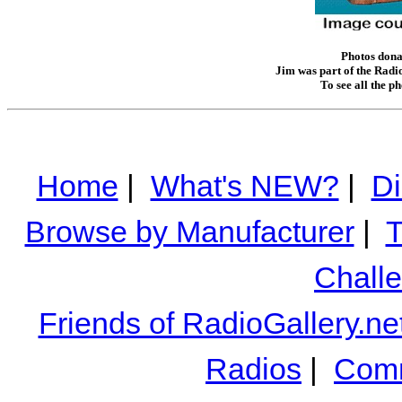
Photos donat
Jim was part of the Radio
To see all the p
Home
|
What's NEW?
|
Di
Browse by Manufacturer
|
T
Chall
Friends of RadioGallery.ne
Radios
|
Comm