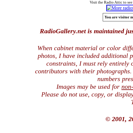
Visit the Radio Attic to see
You are visitor n
RadioGallery.net is maintained jus
When cabinet material or color dif
photos, I have included additional
constraints, I must rely entirely
contributors with their photographs
numbers pres
Images may be used for
non
Please do not use, copy, or displ
© 2001, 2