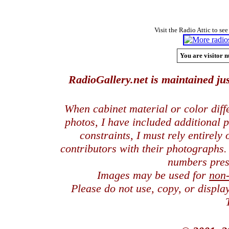
Visit the Radio Attic to see
You are visitor n
RadioGallery.net is maintained jus
When cabinet material or color dif
photos, I have included additional
constraints, I must rely entirely
contributors with their photographs
numbers pres
Images may be used for
non
Please do not use, copy, or displ