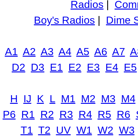
Radios
|
Comm
Boy's Radios
|
Dime S
A1
A2
A3
A4
A5
A6
A7
A
D2
D3
E1
E2
E3
E4
E5
H
IJ
K
L
M1
M2
M3
M4
P6
R1
R2
R3
R4
R5
R6
T1
T2
UV
W1
W2
W3