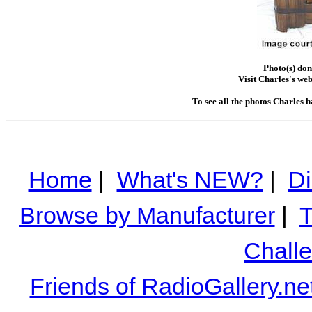
Photo(s) don
Visit Charles's web
To see all the photos Charles 
Home
|
What's NEW?
|
Di
Browse by Manufacturer
|
T
Chall
Friends of RadioGallery.ne