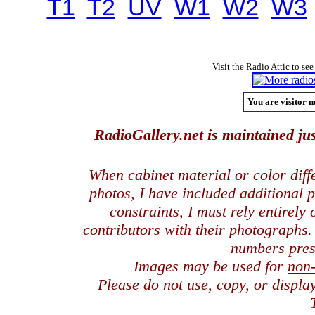
T1
T2
UV
W1
W2
W3
Visit the Radio Attic to see
You are visitor n
RadioGallery.net is maintained jus
When cabinet material or color dif
photos, I have included additional
constraints, I must rely entirely
contributors with their photographs
numbers pres
Images may be used for
non
Please do not use, copy, or displ