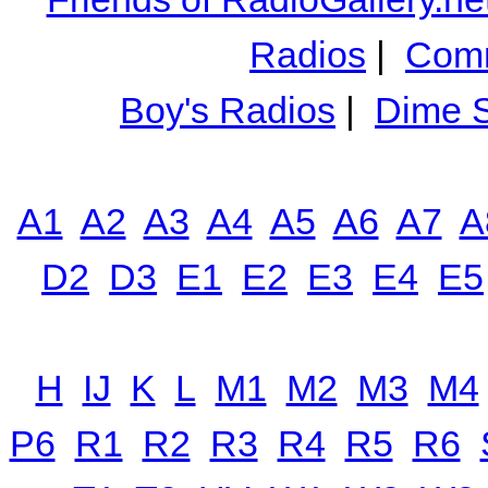
Radios
|
Comm
Boy's Radios
|
Dime S
A1
A2
A3
A4
A5
A6
A7
A
D2
D3
E1
E2
E3
E4
E5
H
IJ
K
L
M1
M2
M3
M4
P6
R1
R2
R3
R4
R5
R6