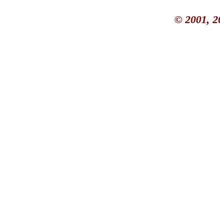
© 2001, 2