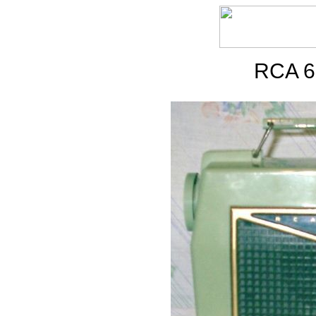
RCA 6