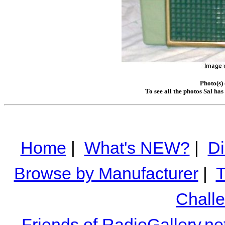
Photo(s)
To see all the photos Sal ha
Home
|
What's NEW?
|
Di
Browse by Manufacturer
|
T
Chall
Friends of RadioGallery.ne