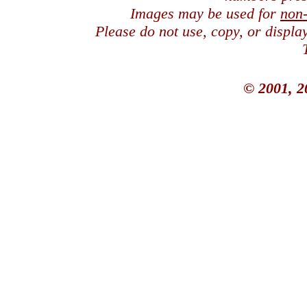
Images may be used for
non
Please do not use, copy, or displ
© 2001, 2