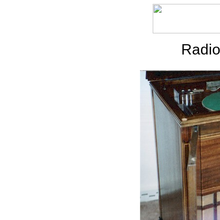
Radio