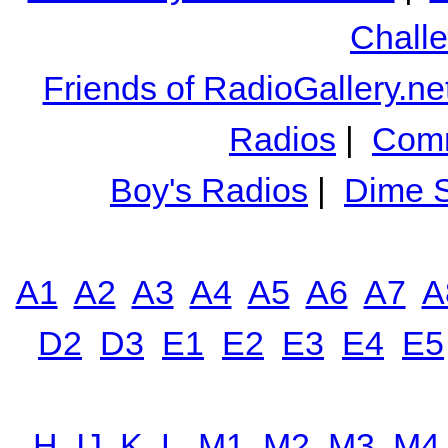
Chall
Friends of RadioGallery.ne
Radios
|
Comm
Boy's Radios
|
Dime S
A1
A2
A3
A4
A5
A6
A7
A
D2
D3
E1
E2
E3
E4
E5
H
IJ
K
L
M1
M2
M3
M4