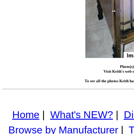
Photo(s)
Visit Keith's web s
To see all the photos Keith h
Home
|
What's NEW?
|
Di
Browse by Manufacturer
|
T