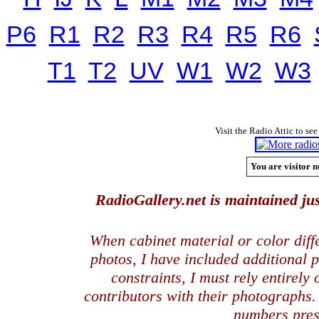
P6
R1
R2
R3
R4
R5
R6
T1
T2
UV
W1
W2
W3
Visit the Radio Attic to see
You are visitor n
RadioGallery.net is maintained jus
When cabinet material or color dif
photos, I have included additional
constraints, I must rely entirely
contributors with their photographs
numbers pres