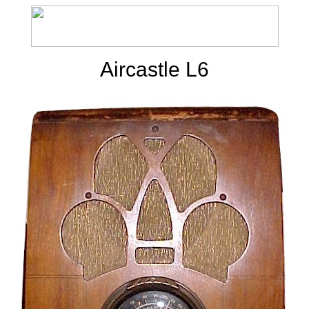
Aircastle L6