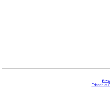
Brow
Friends of 