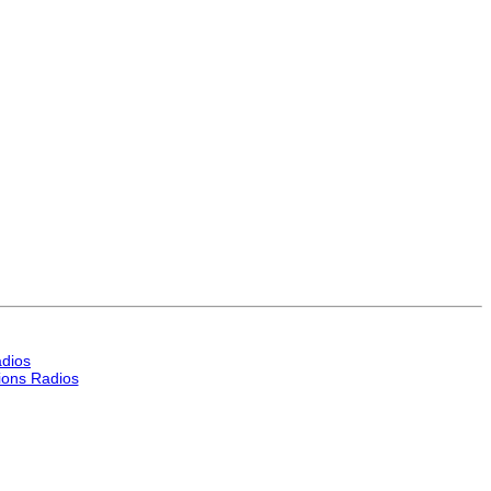
dios
ons Radios