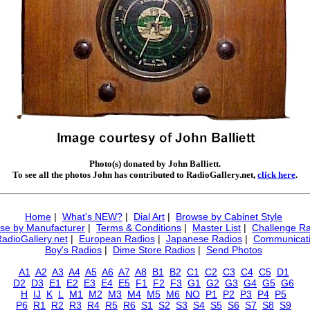
Photo(s) donated by John Balliett.
To see all the photos John has contributed to RadioGallery.net,
click here
.
Home
|
What's NEW?
|
Dial Art
|
Browse by Cabinet Style
se by Manufacturer
|
Terms & Conditions
|
Master List
|
Challenge Ra
RadioGallery.net
|
European Radios
|
Japanese Radios
|
Communicati
Boy's Radios
|
Dime Store Radios
|
Send Photos
A1
A2
A3
A4
A5
A6
A7
A8
B1
B2
C1
C2
C3
C4
C5
D1
D2
D3
E1
E2
E3
E4
E5
F1
F2
F3
G1
G2
G3
G4
G5
G6
H
IJ
K
L
M1
M2
M3
M4
M5
M6
NO
P1
P2
P3
P4
P5
P6
R1
R2
R3
R4
R5
R6
S1
S2
S3
S4
S5
S6
S7
S8
S9