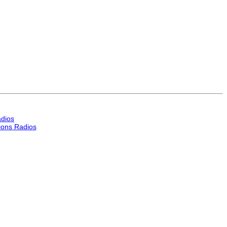
dios
ons Radios