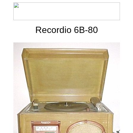
Recordio 6B-80