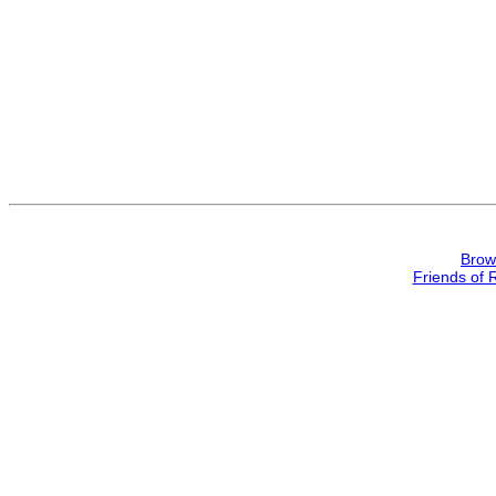
Brow
Friends of 