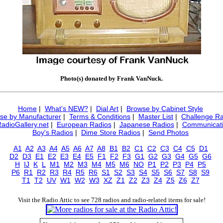
Photo(s) donated by Frank VanNuck.
Home
|
What's NEW?
|
Dial Art
|
Browse by Cabinet Style
se by Manufacturer
|
Terms & Conditions
|
Master List
|
Challenge Ra
RadioGallery.net
|
European Radios
|
Japanese Radios
|
Communicati
Boy's Radios
|
Dime Store Radios
|
Send Photos
A1
A2
A3
A4
A5
A6
A7
A8
B1
B2
C1
C2
C3
C4
C5
D1
D2
D3
E1
E2
E3
E4
E5
F1
F2
F3
G1
G2
G3
G4
G5
G6
H
IJ
K
L
M1
M2
M3
M4
M5
M6
NO
P1
P2
P3
P4
P5
P6
R1
R2
R3
R4
R5
R6
S1
S2
S3
S4
S5
S6
S7
S8
S9
T1
T2
UV
W1
W2
W3
XZ
Z1
Z2
Z3
Z4
Z5
Z6
Z7
Visit the Radio Attic to see 728 radios and radio-related items for sale!