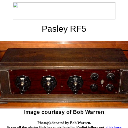
Pasley RF5
Photo(s) donated by Bob Warren.
To see all the photos Bob has contributed to RadioGallery.net,
click here
.