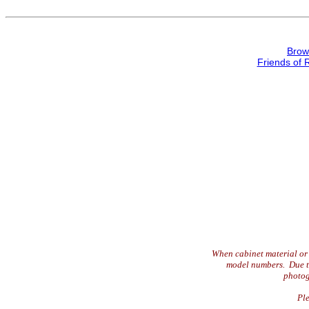
Brow
Friends of 
When cabinet material or 
model numbers. Due to 
photog
Ple