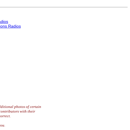
dios
ons Radios
ditional photos of certain
contributors with their
orrect.
you.