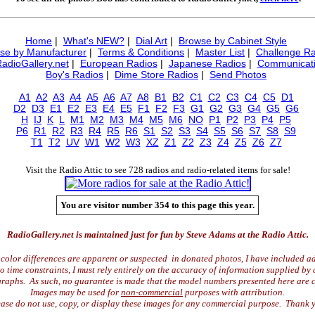
Home
|
What's NEW?
|
Dial Art
|
Browse by Cabinet Style
se by Manufacturer
|
Terms & Conditions
|
Master List
|
Challenge Ra
RadioGallery.net
|
European Radios
|
Japanese Radios
|
Communicati
Boy's Radios
|
Dime Store Radios
|
Send Photos
A1
A2
A3
A4
A5
A6
A7
A8
B1
B2
C1
C2
C3
C4
C5
D1
D2
D3
E1
E2
E3
E4
E5
F1
F2
F3
G1
G2
G3
G4
G5
G6
H
IJ
K
L
M1
M2
M3
M4
M5
M6
NO
P1
P2
P3
P4
P5
P6
R1
R2
R3
R4
R5
R6
S1
S2
S3
S4
S5
S6
S7
S8
S9
T1
T2
UV
W1
W2
W3
XZ
Z1
Z2
Z3
Z4
Z5
Z6
Z7
Visit the Radio Attic to see 728 radios and radio-related items for sale!
You are visitor number 354 to this page this year.
RadioGallery.net is maintained just for fun by Steve Adams at the Radio Attic.
color differences are apparent or suspected in donated photos, I have included ad
time constraints, I must rely entirely on the accuracy of information supplied by 
raphs. As such, no guarantee is made that the model numbers presented here are c
Images may be used for
non-commercial
purposes with attribution.
ase do not use, copy, or display these images for any commercial purpose. Thank 