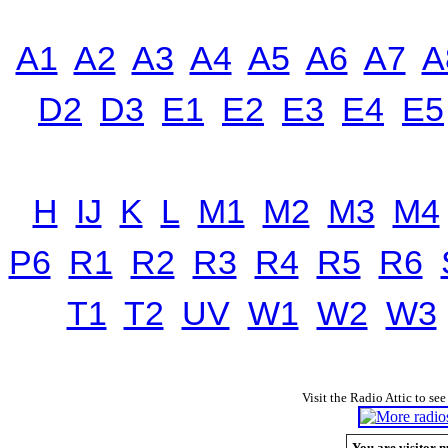
A1
A2
A3
A4
A5
A6
A7
A
D2
D3
E1
E2
E3
E4
E5
H
IJ
K
L
M1
M2
M3
M4
P6
R1
R2
R3
R4
R5
R6
T1
T2
UV
W1
W2
W3
Visit the Radio Attic to see
You are visitor n