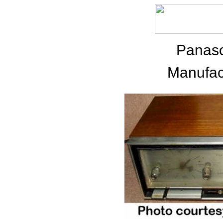
Panas
Manufac