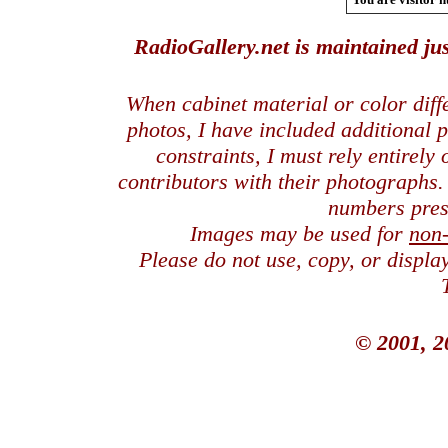
RadioGallery.net is maintained jus
When cabinet material or color dif
photos, I have included additional
constraints, I must rely entirely
contributors with their photographs
numbers pres
Images may be used for
non
Please do not use, copy, or displ
© 2001, 2