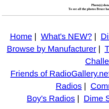
Photo(s) don
To see all the photos Bruce h
Home
|
What's NEW?
|
Di
Browse by Manufacturer
|
T
Chall
Friends of RadioGallery.ne
Radios
|
Comm
Boy's Radios
|
Dime S