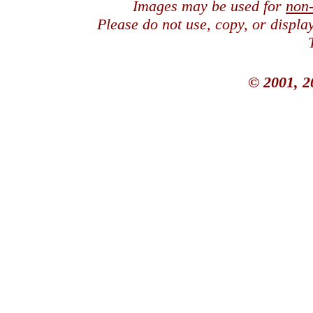
Images may be used for
non
Please do not use, copy, or displ
© 2001, 2