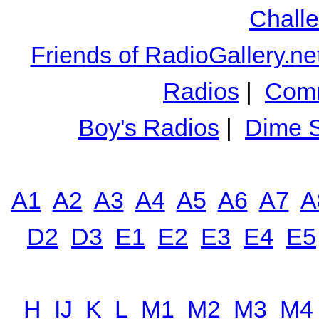
Chall
Friends of RadioGallery.ne
Radios
|
Comm
Boy's Radios
|
Dime S
A1
A2
A3
A4
A5
A6
A7
A
D2
D3
E1
E2
E3
E4
E5
H
IJ
K
L
M1
M2
M3
M4