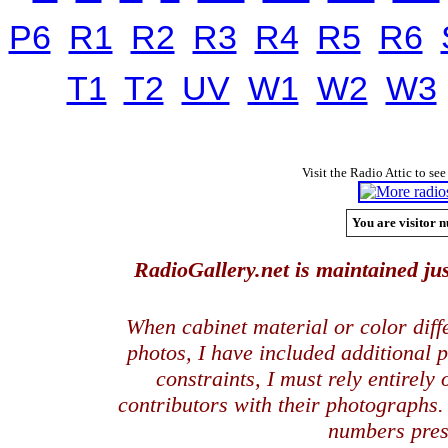
P6
R1
R2
R3
R4
R5
R6
T1
T2
UV
W1
W2
W3
Visit the Radio Attic to see
You are visitor n
RadioGallery.net is maintained jus
When cabinet material or color dif
photos, I have included additional
constraints, I must rely entirely
contributors with their photographs
numbers pres