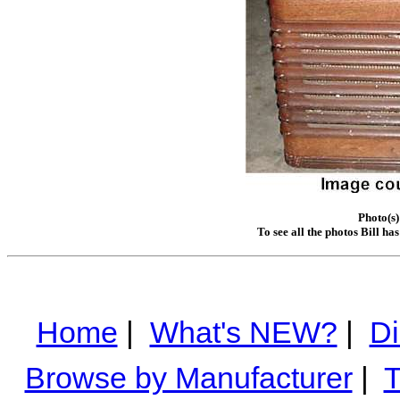
Photo(s)
To see all the photos Bill ha
Home
|
What's NEW?
|
Di
Browse by Manufacturer
|
T