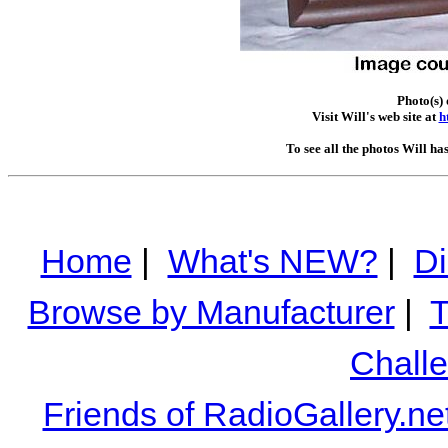
Photo(s) 
Visit Will's web site at
h
To see all the photos Will ha
Home
|
What's NEW?
|
Di
Browse by Manufacturer
|
T
Chall
Friends of RadioGallery.ne