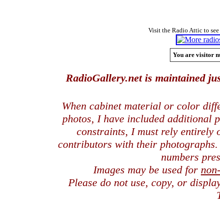
Visit the Radio Attic to see
You are visitor n
RadioGallery.net is maintained jus
When cabinet material or color dif
photos, I have included additional
constraints, I must rely entirely
contributors with their photographs
numbers pres
Images may be used for
non
Please do not use, copy, or displ