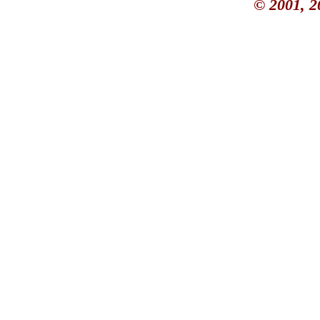
© 2001, 2