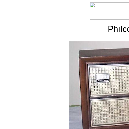
Philc