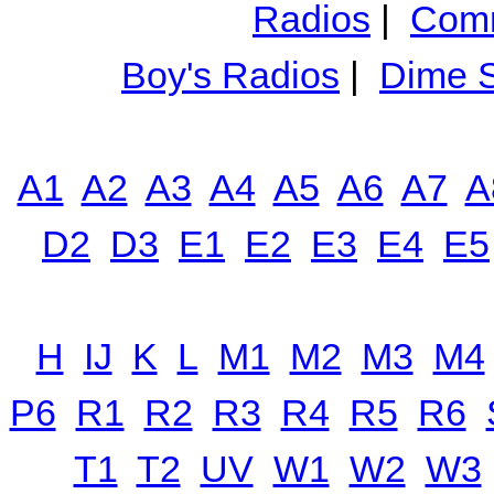
Radios
|
Comm
Boy's Radios
|
Dime S
A1
A2
A3
A4
A5
A6
A7
A
D2
D3
E1
E2
E3
E4
E5
H
IJ
K
L
M1
M2
M3
M4
P6
R1
R2
R3
R4
R5
R6
T1
T2
UV
W1
W2
W3