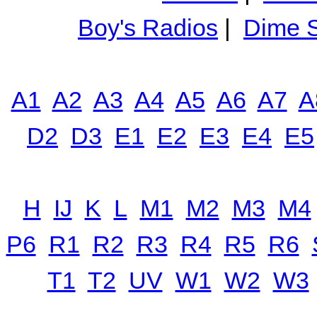
Boy's Radios
|
Dime S
A1
A2
A3
A4
A5
A6
A7
A
D2
D3
E1
E2
E3
E4
E5
H
IJ
K
L
M1
M2
M3
M4
P6
R1
R2
R3
R4
R5
R6
T1
T2
UV
W1
W2
W3