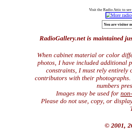
Visit the Radio Attic to see
You are visitor n
RadioGallery.net is maintained jus
When cabinet material or color dif
photos, I have included additional
constraints, I must rely entirely
contributors with their photographs
numbers pres
Images may be used for
non
Please do not use, copy, or displ
© 2001, 2