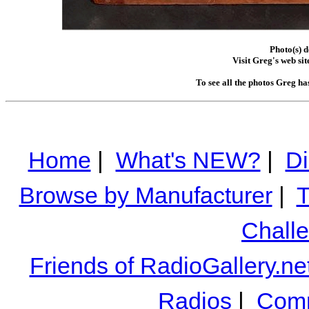
Photo(s) 
Visit Greg's web sit
To see all the photos Greg ha
Home
|
What's NEW?
|
Di
Browse by Manufacturer
|
T
Chall
Friends of RadioGallery.ne
Radios
|
Comm