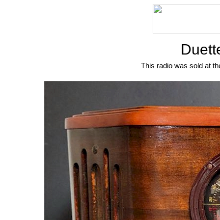
Duett
This radio was sold at th