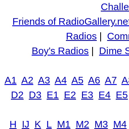
Chall
Friends of RadioGallery.ne
Radios
|
Comm
Boy's Radios
|
Dime S
A1
A2
A3
A4
A5
A6
A7
A
D2
D3
E1
E2
E3
E4
E5
H
IJ
K
L
M1
M2
M3
M4