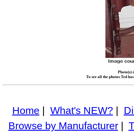
Photo(s) 
To see all the photos Ted ha
Home
|
What's NEW?
|
Di
Browse by Manufacturer
|
T