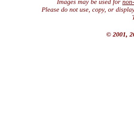
Images may be used for
non
Please do not use, copy, or displ
© 2001, 2