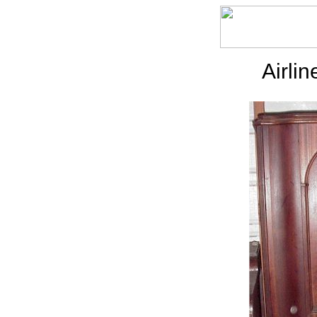
Airli