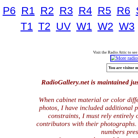
P6
R1
R2
R3
R4
R5
R6
T1
T2
UV
W1
W2
W3
Visit the Radio Attic to see
You are visitor n
RadioGallery.net is maintained jus
When cabinet material or color dif
photos, I have included additional
constraints, I must rely entirely
contributors with their photographs
numbers pres