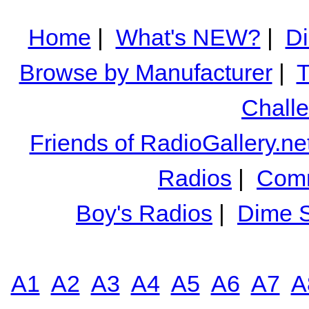
Home
|
What's NEW?
|
Di
Browse by Manufacturer
|
T
Chall
Friends of RadioGallery.ne
Radios
|
Comm
Boy's Radios
|
Dime S
A1
A2
A3
A4
A5
A6
A7
A