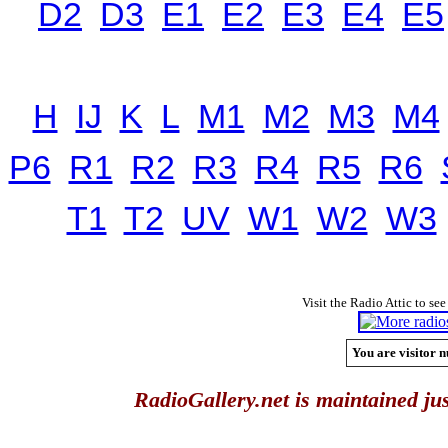
D2
D3
E1
E2
E3
E4
E5
H
IJ
K
L
M1
M2
M3
M4
P6
R1
R2
R3
R4
R5
R6
T1
T2
UV
W1
W2
W3
Visit the Radio Attic to see
You are visitor n
RadioGallery.net is maintained jus