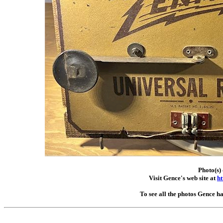
Photo(s)
Visit Gence's web site at
ht
To see all the photos Gence h