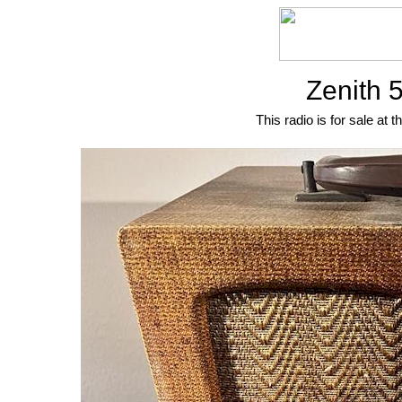
Zenith 
This radio is for sale at t