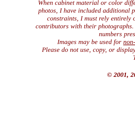
When cabinet material or color dif
photos, I have included additional
constraints, I must rely entirely
contributors with their photographs
numbers pres
Images may be used for
non
Please do not use, copy, or displ
© 2001, 2