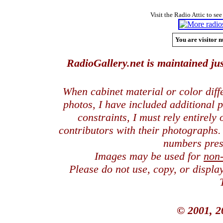
Visit the Radio Attic to see
You are visitor n
RadioGallery.net is maintained jus
When cabinet material or color dif
photos, I have included additional
constraints, I must rely entirely
contributors with their photographs
numbers pres
Images may be used for
non
Please do not use, copy, or displ
© 2001, 2