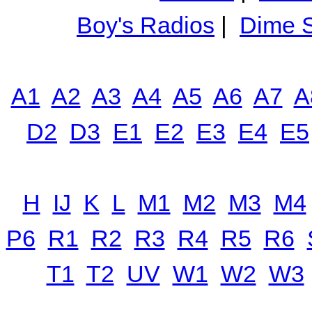
Boy's Radios
|
Dime S
A1
A2
A3
A4
A5
A6
A7
A
D2
D3
E1
E2
E3
E4
E5
H
IJ
K
L
M1
M2
M3
M4
P6
R1
R2
R3
R4
R5
R6
T1
T2
UV
W1
W2
W3