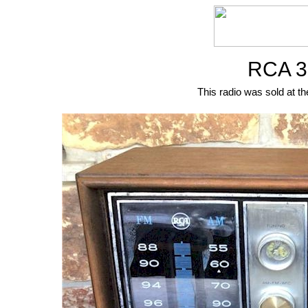
RCA 3
This radio was sold at th