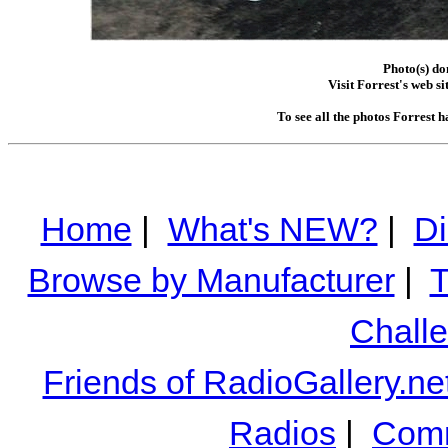
Photo(s) do
Visit Forrest's web si
To see all the photos Forrest 
Home
|
What's NEW?
|
Di
Browse by Manufacturer
|
T
Chall
Friends of RadioGallery.ne
Radios
|
Comm