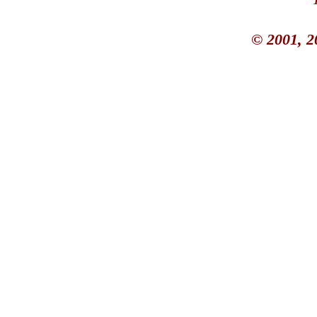
© 2001, 2