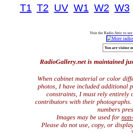
T1
T2
UV
W1
W2
W3
Visit the Radio Attic to see
You are visitor n
RadioGallery.net is maintained jus
When cabinet material or color dif
photos, I have included additional
constraints, I must rely entirely
contributors with their photographs
numbers pres
Images may be used for
non
Please do not use, copy, or displ