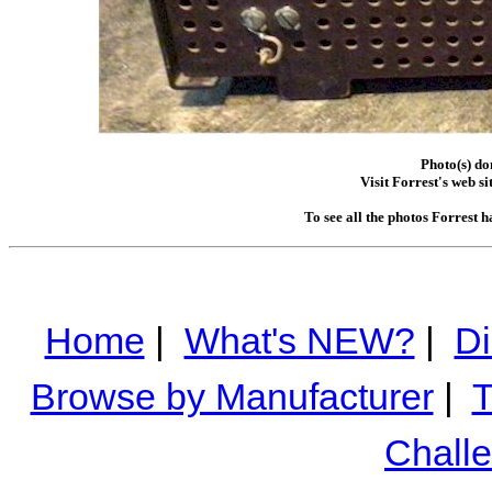
Photo(s) do
Visit Forrest's web si
To see all the photos Forrest 
Home
|
What's NEW?
|
Di
Browse by Manufacturer
|
T
Chall