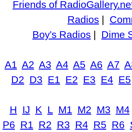
Friends of RadioGallery.ne
Radios
|
Comm
Boy's Radios
|
Dime S
A1
A2
A3
A4
A5
A6
A7
A
D2
D3
E1
E2
E3
E4
E5
H
IJ
K
L
M1
M2
M3
M4
P6
R1
R2
R3
R4
R5
R6