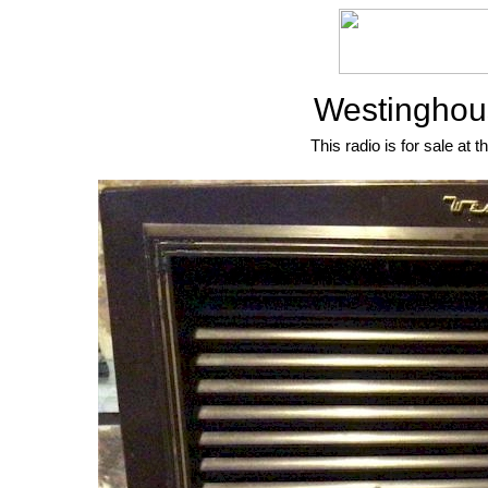
Westinghou
This radio is for sale at t