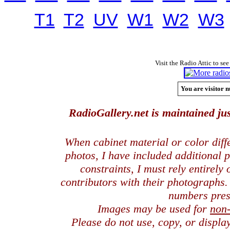
T1
T2
UV
W1
W2
W3
Visit the Radio Attic to see
You are visitor n
RadioGallery.net is maintained jus
When cabinet material or color dif
photos, I have included additional
constraints, I must rely entirely
contributors with their photographs
numbers pres
Images may be used for
non
Please do not use, copy, or displ