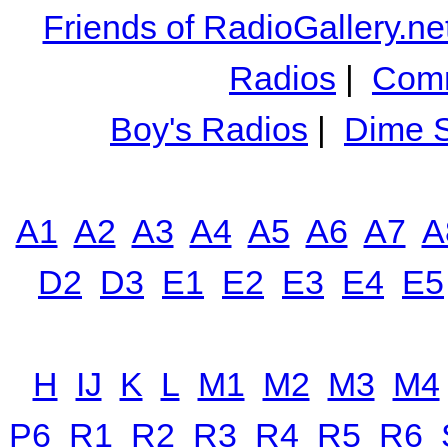
Friends of RadioGallery.ne
Radios
|
Comm
Boy's Radios
|
Dime S
A1
A2
A3
A4
A5
A6
A7
A
D2
D3
E1
E2
E3
E4
E5
H
IJ
K
L
M1
M2
M3
M4
P6
R1
R2
R3
R4
R5
R6