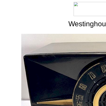
Westinghou