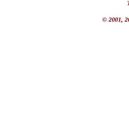
© 2001, 2