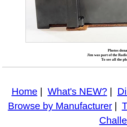
Photos donat
Jim was part of the Radio
To see all the p
Home
|
What's NEW?
|
Di
Browse by Manufacturer
|
T
Chall