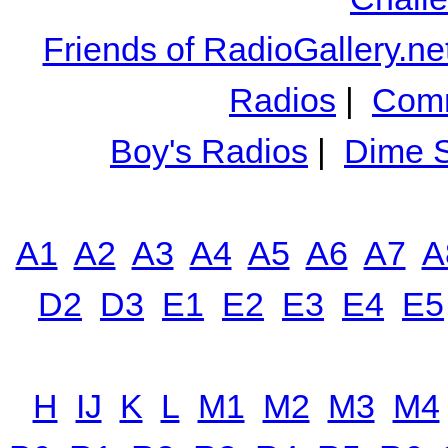
Friends of RadioGallery.ne
Radios
|
Comm
Boy's Radios
|
Dime S
A1
A2
A3
A4
A5
A6
A7
A
D2
D3
E1
E2
E3
E4
E5
H
IJ
K
L
M1
M2
M3
M4