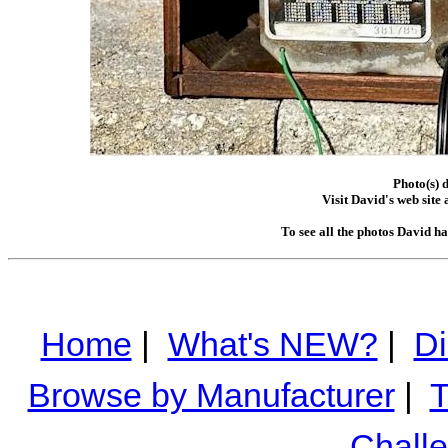
Photo(s) 
Visit David's web site 
To see all the photos David h
Home
|
What's NEW?
|
Di
Browse by Manufacturer
|
T
Chall