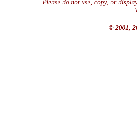
Please do not use, copy, or displ
© 2001, 2