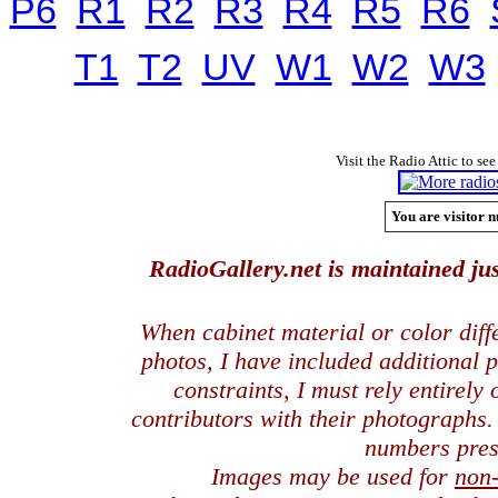
P6
R1
R2
R3
R4
R5
R6
T1
T2
UV
W1
W2
W3
Visit the Radio Attic to see
You are visitor n
RadioGallery.net is maintained jus
When cabinet material or color dif
photos, I have included additional
constraints, I must rely entirely
contributors with their photographs
numbers pres
Images may be used for
non