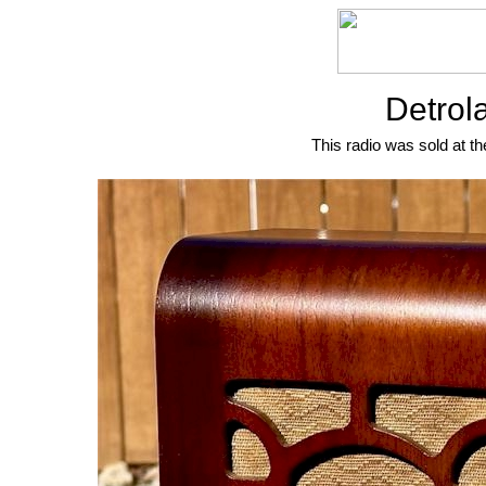
Detrol
This radio was sold at th